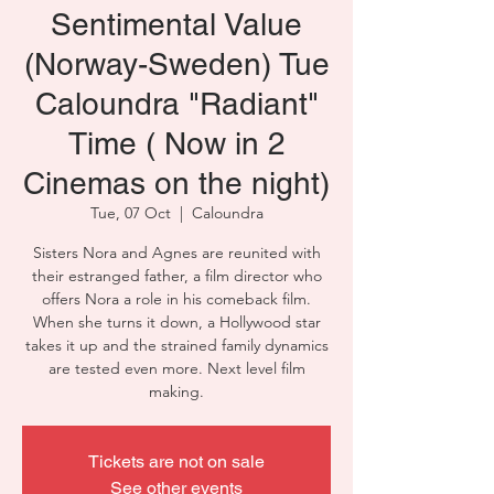
Sentimental Value
(Norway-Sweden) Tue
Caloundra "Radiant"
Time ( Now in 2
Cinemas on the night)
Tue, 07 Oct
  |  
Caloundra
Sisters Nora and Agnes are reunited with
their estranged father, a film director who
offers Nora a role in his comeback film.
When she turns it down, a Hollywood star
takes it up and the strained family dynamics
are tested even more. Next level film
making.
Tickets are not on sale
See other events