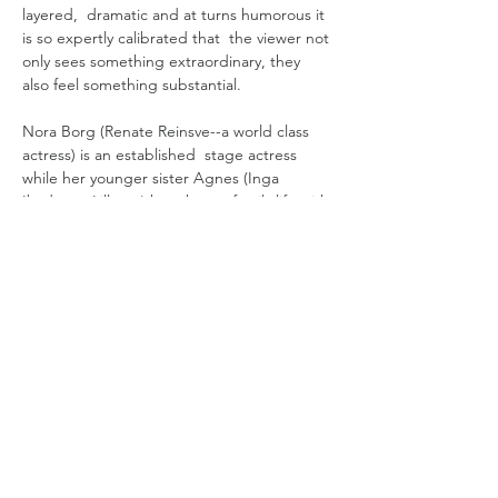
layered,  dramatic and at turns humorous it 
is so expertly calibrated that  the viewer not 
only sees something extraordinary, they 
also feel something substantial. 
Nora Borg (Renate Reinsve--a world class 
actress) is an established  stage actress 
while her younger sister Agnes (Inga 
Ibsdotter Lilleaas) has chosen family life with 
her young son. Though markedly different, 
the two are close, having been raised by a 
single mother after their filmmaker father’s 
departure years earlier.   
When the once renowned Gustav (Stellan 
Skarsgård) attempts to cast Nora in his 
comeback film, old wounds reopen. Nora 
rejects his offer, prompting the isolated 
patriarch to cast American star…
Read More >