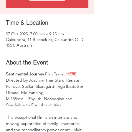
Time & Location
07 Oct 2025, 7:00 pm – 9:15 pm
Caloundra, 11 Bulcock St, Caloundra QLD
4551, Australia
About the Event
Sentimental Journey
 Film Trailer
 HERE
Directed by Joachim Trier Stars  Renate 
Reinsve, Stellan Skarsgård, Inga Ibsdotter 
Lilleass, Elle Fanning.  
M 135min    English, Norwegian and 
Swedish with English subtitles
This exceptional film is an intimate and 
moving exploration of family,  memories, 
and the reconciliatory power of art.  Multi 