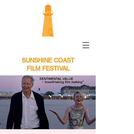
SUNSHINE COAST
FILM FESTIVAL