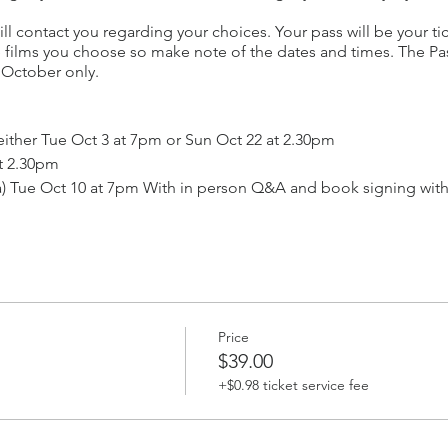
ll contact you regarding your choices. Your pass will be your ti
he films you choose so make note of the dates and times. The Pas
to October only.
either Tue Oct 3 at 7pm or Sun Oct 22 at 2.30pm
t 2.30pm
ia) Tue Oct 10 at 7pm With in person Q&A and book signing wi
15 at 2.30pm
) Mon Oct 16 at 7pm
 Tue Oct 17 at 7pm
e Oct 24 at 7pm.
at Oct 7 at 2.30pm
Price
Sat Oct 21 at 2.30pm
$39.00
stralia) with in person Q&A with artist David Bromley.
+$0.98 ticket service fee
 Wed Oct 11 at 7pm