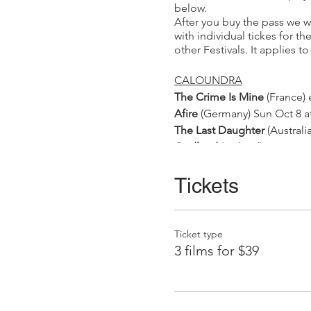
below.
After you buy the pass we wi
with individual tickes for t
other Festivals. It applies 
CALOUNDRA
The Crime Is Mine
(France) 
Afire
(Germany) Sun Oct 8 a
The Last Daughter
(Austral
Godland
(Iceland) Sun Oct 
Short Film Night
(Australia
Let The River Flow
Tickets
(Norway)
Paris Memories
(France) Tu
NAMBOUR
On The Adamant
(France) S
Ticket type
Feministe Riposte
(France) 
3 films for $39
Bromley-Light After Dark
(Au
MAROOCHYDORE
The Origin Of Evil
(France)