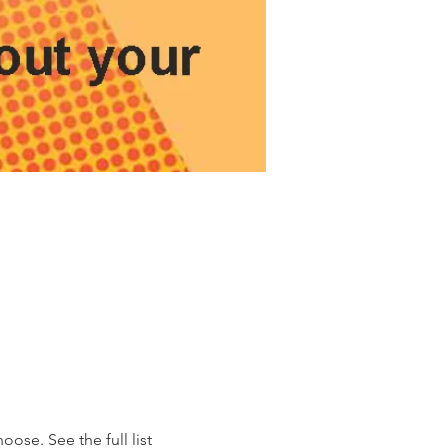
ose. See the full list