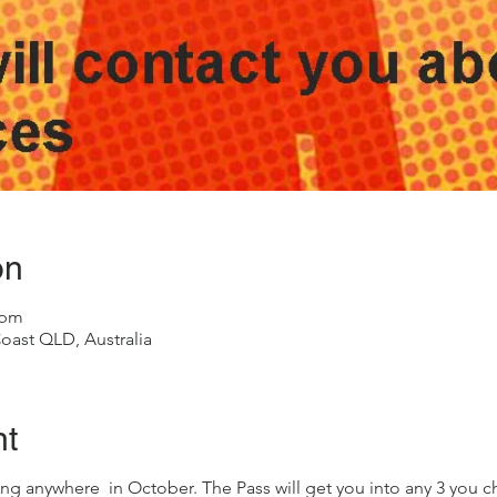
on
 pm
oast QLD, Australia
nt
ng anywhere in October. The Pass will get you into any 3 you cho