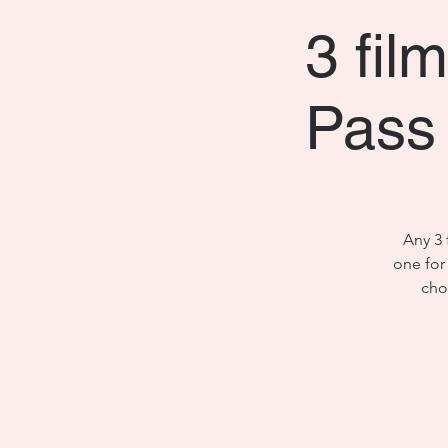
3 fil
Pass 
Any 3 
one for
cho