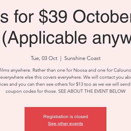
ms for $39 Octobe
(Applicable any
Tue, 03 Oct
  |  
Sunshine Coast
films anywhere. Rather than one for Noosa and one for Caloun
 everywhere else this covers everywhere. We will contact you ab
ices and you can then see others for $13 too as we we will send
coupon codes for those. SEE ABOUT THE EVENT BELOW
Registration is closed
See other events