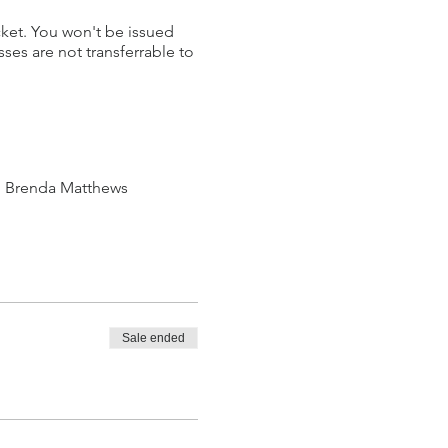
cket. You won't be issued
ses are not transferrable to
th Brenda Matthews
Sale ended