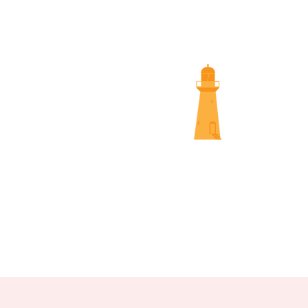
SUNS
NAMBOUR SCREENINGS
NOOSA 