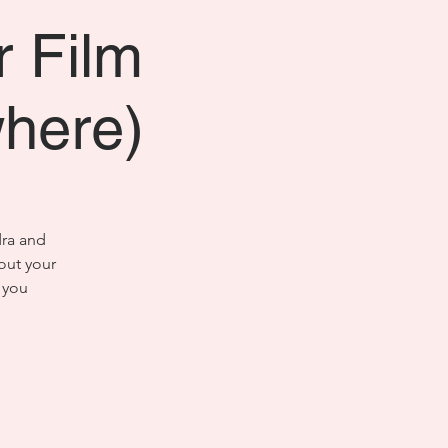
r Film
where)
dra and
out your
 you