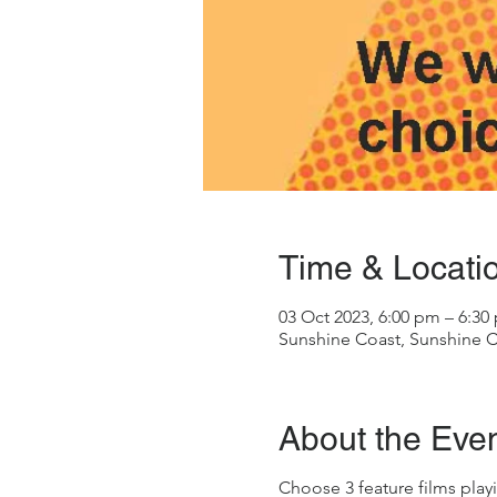
Time & Locati
03 Oct 2023, 6:00 pm – 6:30
Sunshine Coast, Sunshine C
About the Eve
Choose 3 feature films playi