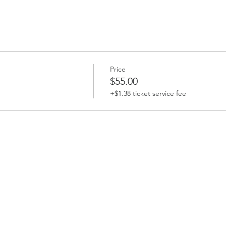
Price
$55.00
+$1.38 ticket service fee