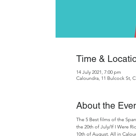
Time & Locati
14 July 2021, 7:00 pm
Caloundra, 11 Bulcock St, C
About the Eve
The 5 Best films of the Span
the 20th of July/If I Were 
10th of August. All in Calou