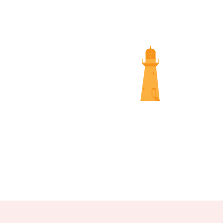
SUNS
NAMBOUR SCREENINGS
NOOSA 