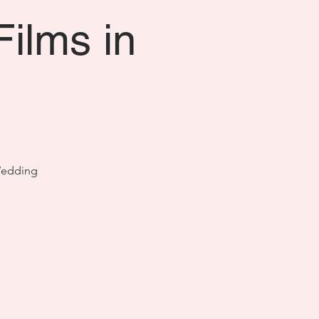
Films in
 Wedding