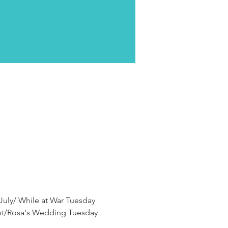
 July/ While at War Tuesday 
ust/Rosa's Wedding Tuesday 