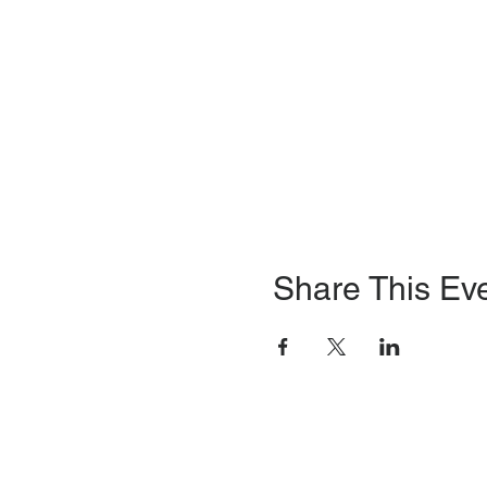
Share This Ev