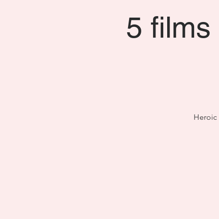
5 films
Heroic 