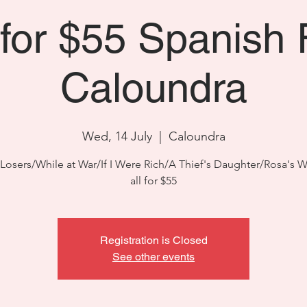
 for $55 Spanish 
Caloundra
Wed, 14 July
  |  
Caloundra
Losers/While at War/If I Were Rich/A Thief's Daughter/Rosa's
all for $55
Registration is Closed
See other events