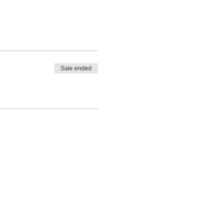
Sale ended