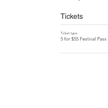
Tickets
Ticket type
5 for $55 Festival Pass