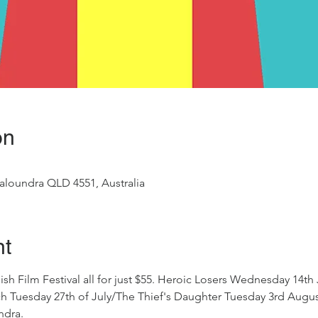
on
aloundra QLD 4551, Australia
nt
ish Film Festival all for just $55. Heroic Losers Wednesday 14th
Rich Tuesday 27th of July/The Thief's Daughter Tuesday 3rd Aug
ndra. 