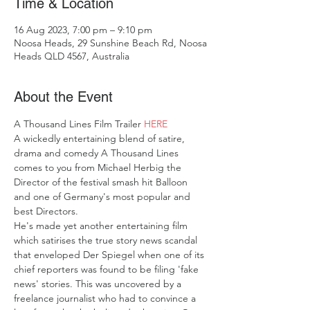
Time & Location
16 Aug 2023, 7:00 pm – 9:10 pm
Noosa Heads, 29 Sunshine Beach Rd, Noosa
Heads QLD 4567, Australia
About the Event
A Thousand Lines Film Trailer 
HERE
A wickedly entertaining blend of satire, 
drama and comedy A Thousand Lines 
comes to you from Michael Herbig the 
Director of the festival smash hit Balloon 
and one of Germany's most popular and 
best Directors. 
He's made yet another entertaining film 
which satirises the true story news scandal 
that enveloped Der Spiegel when one of its 
chief reporters was found to be filing 'fake 
news' stories. This was uncovered by a 
freelance journalist who had to convince a 