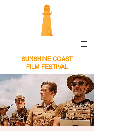
SUNSHINE COAST
FILM FESTIVAL