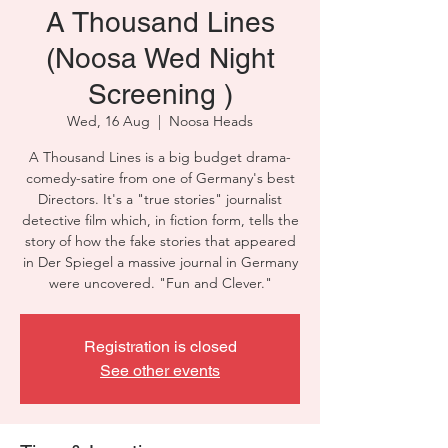
A Thousand Lines
(Noosa Wed Night
Screening )
Wed, 16 Aug
  |  
Noosa Heads
A Thousand Lines is a big budget drama-
comedy-satire from one of Germany's best
Directors. It's a "true stories" journalist
detective film which, in fiction form, tells the
story of how the fake stories that appeared
in Der Spiegel a massive journal in Germany
were uncovered. "Fun and Clever."
Registration is closed
See other events