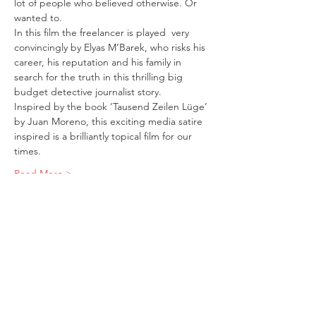
lot of people who believed otherwise. Or 
wanted to. 
In this film the freelancer is played  very 
convincingly by Elyas M’Barek, who risks his 
career, his reputation and his family in 
search for the truth in this thrilling big 
budget detective journalist story. 
Inspired by the book ‘Tausend Zeilen Lüge’ 
by Juan Moreno, this exciting media satire 
inspired is a brilliantly topical film for our 
times.
Read More >
Tickets
Sale ended
Ticket type
A Thousand Lines