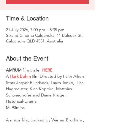
Time & Location
21 July 2026, 7:00 pm – 8:35 pm
Strand Cinema Caloundra, 11 Bulcock St,
Caloundra QLD 4551, Australia
About the Event
AMRUM 
film trailer 
HERE 
A 
Hark Bohm
 film Directed by Faith Aiken   
Stars Jasper Billerbeck, Laura Tonke,  Lisa 
Hagmeister, Kian Koppke, Matthias 
Schweighöfer and Diane Kruger.    
Historical-Drama 
M.
93mins
A major film, backed by Warner Brothers ,  
it's proudly announced as a  
Hark Bohm
film, directed by 
Faith Aiken
.