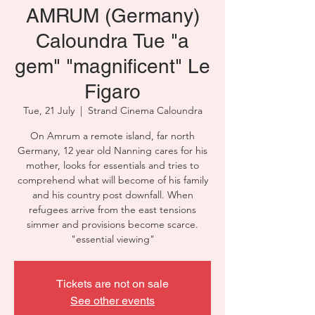
AMRUM (Germany)
Caloundra Tue "a
gem" "magnificent" Le
Figaro
Tue, 21 July
  |  
Strand Cinema Caloundra
On Amrum a remote island, far north
Germany, 12 year old Nanning cares for his
mother, looks for essentials and tries to
comprehend what will become of his family
and his country post downfall. When
refugees arrive from the east tensions
simmer and provisions become scarce.
"essential viewing"
Tickets are not on sale
See other events