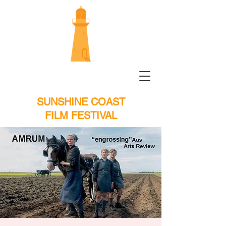
SUNSHINE COAST
FILM FESTIVAL