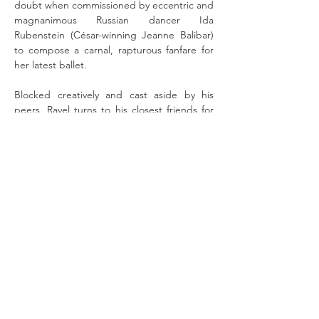
doubt when commissioned by eccentric and 
magnanimous Russian dancer Ida 
Rubenstein (César-winning Jeanne Balibar) 
to compose a carnal, rapturous fanfare for 
her latest ballet. 
Blocked creatively and cast aside by his 
peers, Ravel turns to his closest friends for 
inspiration – pianist Marguerite Long 
(Emmanuelle Devos, 
Masquerade
), his friend 
Cipa (Vincent Perez) and Cipa's sister Misia 
(Doria Tillier), whom he hopelessly adores. 
Set against the decadent, industrialised 
Paris of the 1920s, "Bolero" demands that 
Ravel draw on the essence of sound itself to 
redeem his raw genius, or risk being 
consumed by it completely.
Read More >