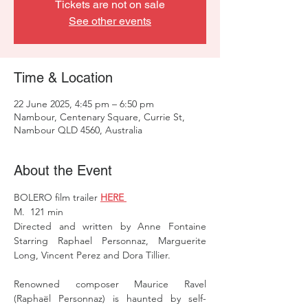
Tickets are not on sale
See other events
Time & Location
22 June 2025, 4:45 pm – 6:50 pm
Nambour, Centenary Square, Currie St,
Nambour QLD 4560, Australia
About the Event
BOLERO film trailer 
HERE 
M.  121 min 
Directed and written by Anne Fontaine 
Starring Raphael Personnaz, Marguerite 
Long, Vincent Perez and Dora Tillier. 
Renowned composer Maurice Ravel 
(Raphaël Personnaz) is haunted by self-