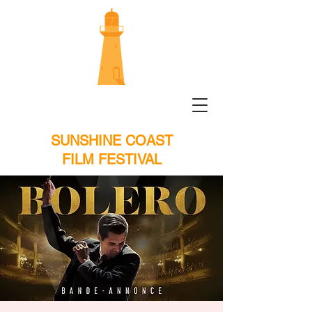
SUNSHINE COAST
FILM FESTIVAL