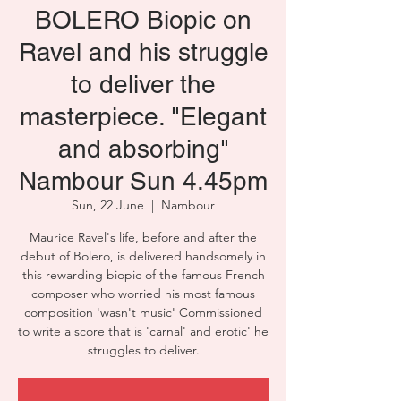
BOLERO Biopic on
Ravel and his struggle
to deliver the
masterpiece. "Elegant
and absorbing"
Nambour Sun 4.45pm
Sun, 22 June
  |  
Nambour
Maurice Ravel's life, before and after the
debut of Bolero, is delivered handsomely in
this rewarding biopic of the famous French
composer who worried his most famous
composition 'wasn't music' Commissioned
to write a score that is 'carnal' and erotic' he
struggles to deliver.