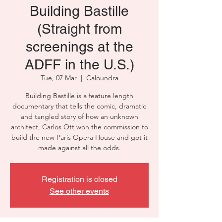
Building Bastille
(Straight from
screenings at the
ADFF in the U.S.)
Tue, 07 Mar
  |  
Caloundra
Building Bastille is a feature length
documentary that tells the comic, dramatic
and tangled story of how an unknown
architect, Carlos Ott won the commission to
build the new Paris Opera House and got it
made against all the odds.
Registration is closed
See other events