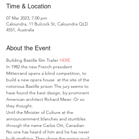
Time & Location
07 Mar 2023, 7:00 pm
Caloundra, 11 Bulcock St, Caloundra QLD
4551, Australia
About the Event
Building Bastille film Trailer 
HERE
In 1982 the new French president 
Mitterrand opens a blind competition, to 
build a new opera house  at the site of the 
notorious Bastille prison The jury seems to 
have found the best design, by prominent 
American architect Richard Meier. Or so 
they thought.
Until the Minister of Culture at the 
announcemment blanches and stumbles 
through the name Carlos Ott, Canadian. 
No one has heard of him and he has never 
built anything. They chose the wrong guy? 