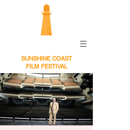
SUNSHINE COAST
FILM FESTIVAL