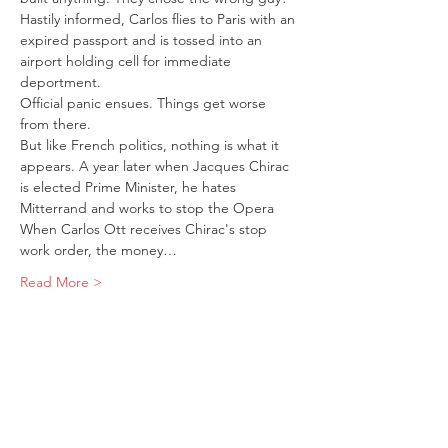
Hastily informed, Carlos flies to Paris with an 
expired passport and is tossed into an 
airport holding cell for immediate 
deportment.
Official panic ensues. Things get worse 
from there.
But like French politics, nothing is what it 
appears. A year later when Jacques Chirac 
is elected Prime Minister, he hates 
Mitterrand and works to stop the Opera 
When Carlos Ott receives Chirac's stop 
work order, the money…
Read More >
Tickets
Sold Out
Ticket type