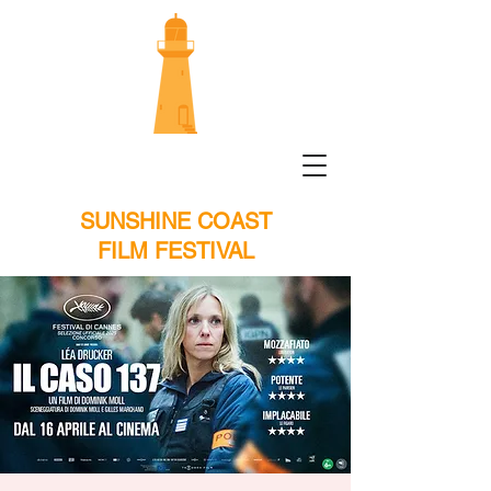
SUNSHINE COAST
FILM FESTIVAL