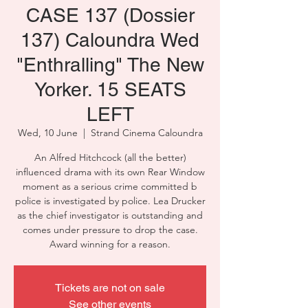
CASE 137 (Dossier
137) Caloundra Wed
"Enthralling" The New
Yorker. 15 SEATS
LEFT
Wed, 10 June
  |  
Strand Cinema Caloundra
An Alfred Hitchcock (all the better)
influenced drama with its own Rear Window
moment as a serious crime committed b
police is investigated by police. Lea Drucker
as the chief investigator is outstanding and
comes under pressure to drop the case.
Award winning for a reason.
Tickets are not on sale
See other events