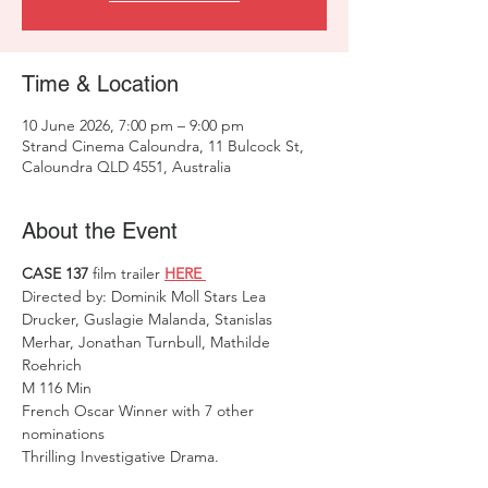
Time & Location
10 June 2026, 7:00 pm – 9:00 pm
Strand Cinema Caloundra, 11 Bulcock St,
Caloundra QLD 4551, Australia
About the Event
CASE 137
 film trailer 
HERE 
Directed by: Dominik Moll Stars Lea 
Drucker, Guslagie Malanda, Stanislas 
Merhar, Jonathan Turnbull, Mathilde 
Roehrich
M 116 Min                                               
French Oscar Winner with 7 other 
nominations 
Thrilling Investigative Drama.   