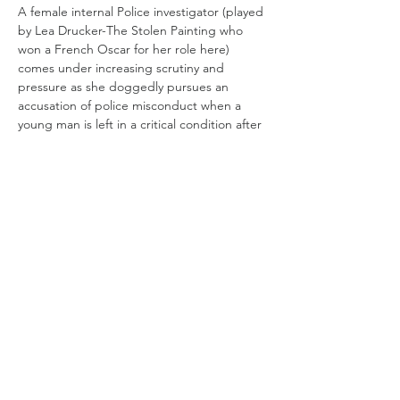
A female internal Police investigator (played 
by Lea Drucker-The Stolen Painting who 
won a French Oscar for her role here) 
comes under increasing scrutiny and 
pressure as she doggedly pursues an 
accusation of police misconduct when a 
young man is left in a critical condition after 
being struck in the head by a rubber bullet 
during a  demonstration in Paris. 
She and her male partner navigate around 
a 
blue wall of silence 
by carefully reviewing 
surveillance and cctv footage which 
implicates a response squad involved into 
counter terrorism that are a protected 
species and who don't follow normal police 
procedures. 
Read More >