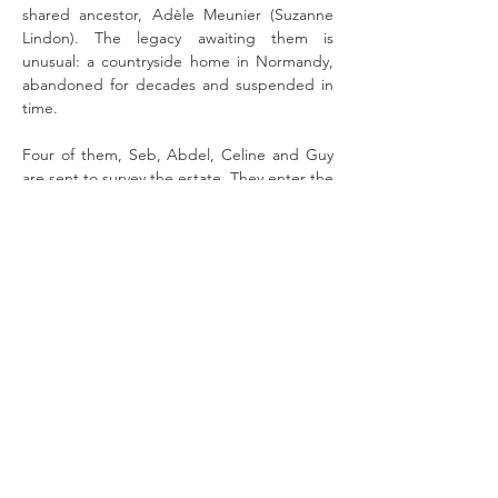
shared ancestor, Adèle Meunier (Suzanne 
Lindon). The legacy awaiting them is 
unusual: a countryside home in Normandy, 
abandoned for decades and suspended in 
time.
Four of them, Seb, Abdel, Celine and Guy 
are sent to survey the estate. They enter the 
property expecting organisation, 
documentation and clear boundaries.  The 
house replies with echoes of another time. 
As they uncover traces of Adèle’s life, the 
story opens onto another era,  in 1895, when 
Adele first left Normandy at twenty and 
goes to Paris, a city alive at that time with 
invention, early photography and the rise of 
Impressionism. 
Read More >