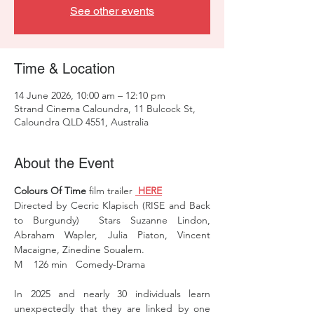
See other events
Time & Location
14 June 2026, 10:00 am – 12:10 pm
Strand Cinema Caloundra, 11 Bulcock St,
Caloundra QLD 4551, Australia
About the Event
Colours Of Time
 film trailer 
 HERE
Directed by Cecric Klapisch (RISE and Back 
to Burgundy)  Stars Suzanne Lindon, 
Abraham Wapler, Julia Piaton, Vincent 
Macaigne, Zinedine Soualem.
M    126 min   Comedy-Drama 
In 2025 and nearly 30 individuals learn 
unexpectedly that they are linked by one 