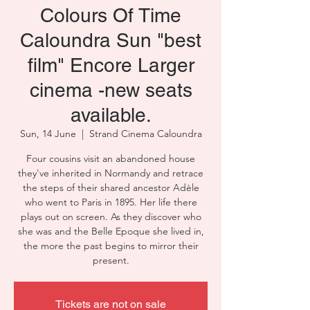
Colours Of Time
Caloundra Sun "best
film" Encore Larger
cinema -new seats
available.
Sun, 14 June
  |  
Strand Cinema Caloundra
Four cousins visit an abandoned house
they've inherited in Normandy and retrace
the steps of their shared ancestor Adèle
who went to Paris in 1895. Her life there
plays out on screen. As they discover who
she was and the Belle Epoque she lived in,
the more the past begins to mirror their
present.
Tickets are not on sale