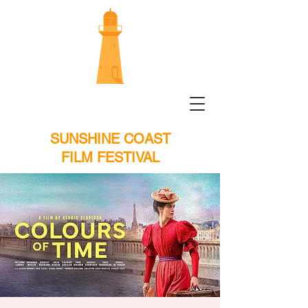
SUNSHINE COAST
FILM FESTIVAL