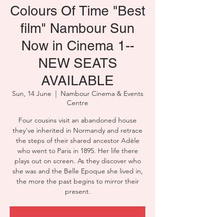
Colours Of Time "Best
film" Nambour Sun
Now in Cinema 1--
NEW SEATS
AVAILABLE
Sun, 14 June
  |  
Nambour Cinema & Events
Centre
Four cousins visit an abandoned house
they've inherited in Normandy and retrace
the steps of their shared ancestor Adèle
who went to Paris in 1895. Her life there
plays out on screen. As they discover who
she was and the Belle Epoque she lived in,
the more the past begins to mirror their
present.