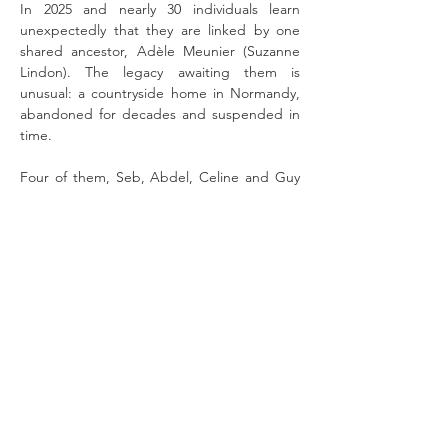
In 2025 and nearly 30 individuals learn 
unexpectedly that they are linked by one 
shared ancestor, Adèle Meunier (Suzanne 
Lindon). The legacy awaiting them is 
unusual: a countryside home in Normandy, 
abandoned for decades and suspended in 
time.
Four of them, Seb, Abdel, Celine and Guy 
are sent to survey the estate. They enter the 
property expecting organisation, 
documentation and clear boundaries.  The 
house replies with echoes of another time. 
As they uncover traces of Adèle’s life, the 
story opens onto another era,  in 1895, when 
Adele first left Normandy at twenty and 
goes to Paris, a city alive at that time with 
invention, early photography and the rise of 
Impressionism. 