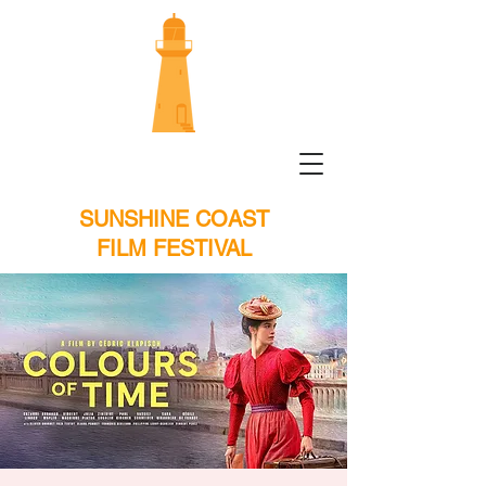
SUNSHINE COAST
FILM FESTIVAL