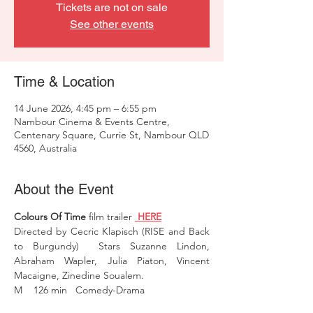
Tickets are not on sale
See other events
Time & Location
14 June 2026, 4:45 pm – 6:55 pm
Nambour Cinema & Events Centre,
Centenary Square, Currie St, Nambour QLD
4560, Australia
About the Event
Colours Of Time
 film trailer 
 HERE
Directed by Cecric Klapisch (RISE and Back 
to Burgundy)  Stars Suzanne Lindon, 
Abraham Wapler, Julia Piaton, Vincent 
Macaigne, Zinedine Soualem.
M    126 min   Comedy-Drama 