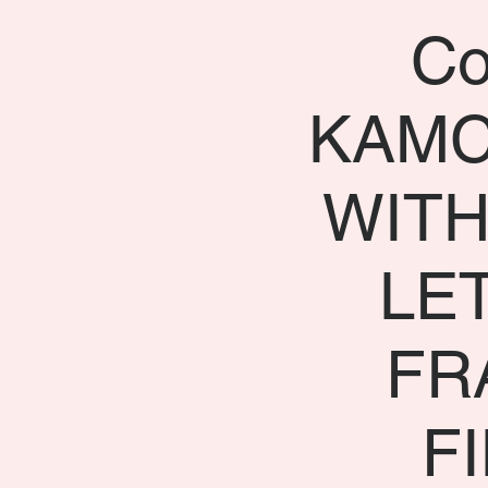
Co
KAMC
WITH
LE
FR
F