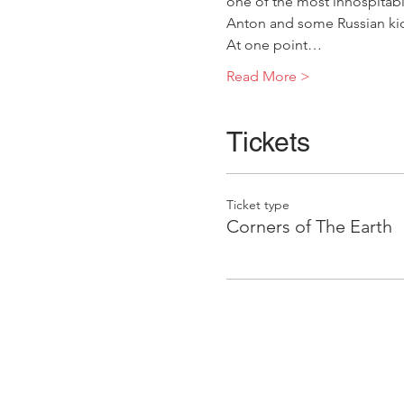
one of the most inhospitabl
Anton and some Russian kid
At one point…
Read More >
Tickets
Ticket type
Corners of The Earth