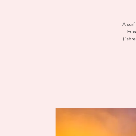
A surf
Fra
("shre