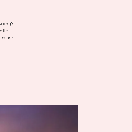
 wrong?
otto
ips are