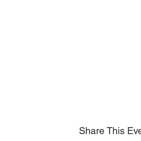
Share This Ev