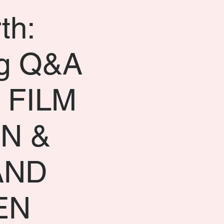
th:
g Q&A
 FILM
N &
AND
EN