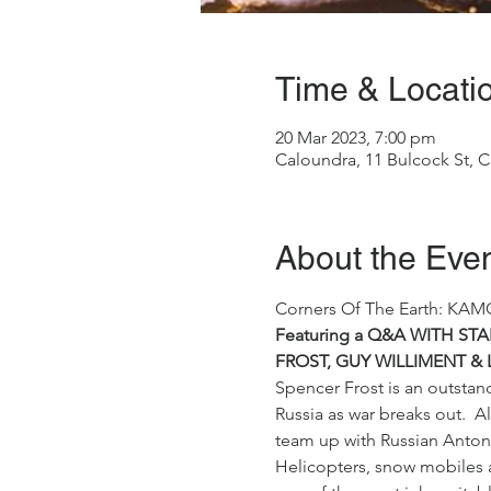
Time & Locati
20 Mar 2023, 7:00 pm
Caloundra, 11 Bulcock St, C
About the Eve
Corners Of The Earth: KAM
Featuring a Q&A WITH S
FROST, GUY WILLIMENT & 
Spencer Frost is an outstand
Russia as war breaks out.  A
team up with Russian Anton 
Helicopters, snow mobiles a