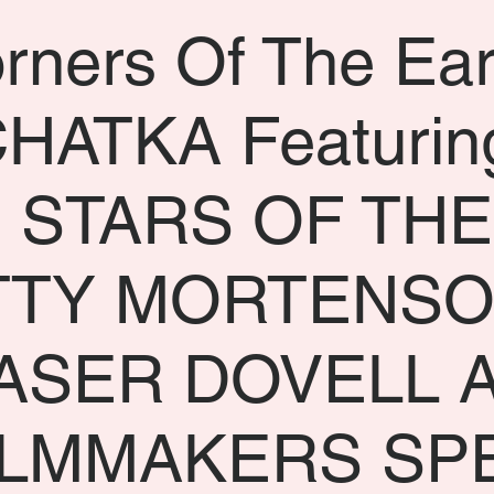
rners Of The Ear
HATKA Featurin
 STARS OF THE
TTY MORTENSO
ASER DOVELL 
ILMMAKERS SP