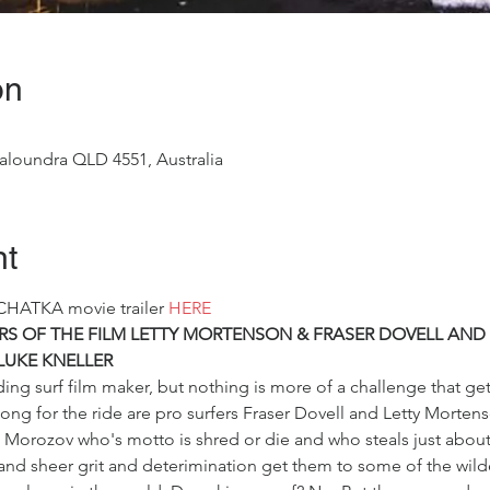
on
aloundra QLD 4551, Australia
nt
CHATKA movie trailer 
HERE
TARS OF THE FILM LETTY MORTENSON & FRASER DOVELL AND
LUKE KNELLER
ing surf film maker, but nothing is more of a challenge that ge
long for the ride are pro surfers Fraser Dovell and Letty Morten
Morozov who's motto is shred or die and who steals just about 
nd sheer grit and deterimination get them to some of the wildes