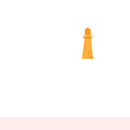
SUNS
NAMBOUR SCREENINGS
NOOSA 