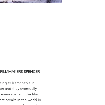
 FILMMAKERS SPENCER 
tting to Kamchatka in 
sen and they eventually 
every scene in the film.
t breaks in the world in 