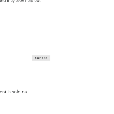
and they even help out 
Sold Out
ent is sold out