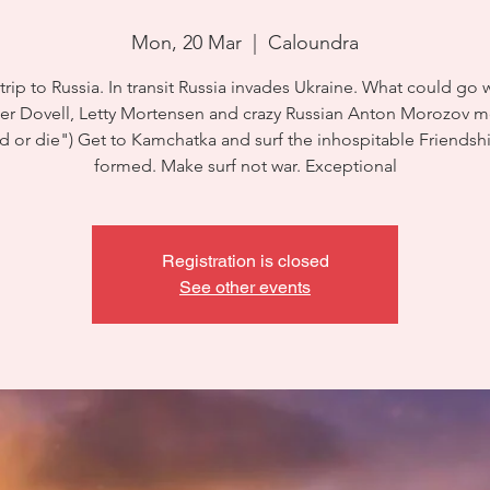
Mon, 20 Mar
  |  
Caloundra
 trip to Russia. In transit Russia invades Ukraine. What could go
ser Dovell, Letty Mortensen and crazy Russian Anton Morozov m
d or die") Get to Kamchatka and surf the inhospitable Friendsh
formed. Make surf not war. Exceptional
Registration is closed
See other events