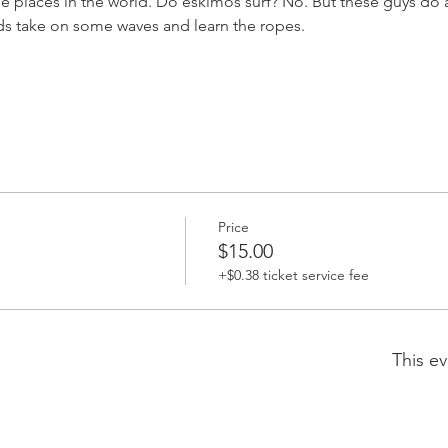
e places in the world. Do eskimos surf? No. But these guys do 
s take on some waves and learn the ropes.
Price
$15.00
+$0.38 ticket service fee
This ev