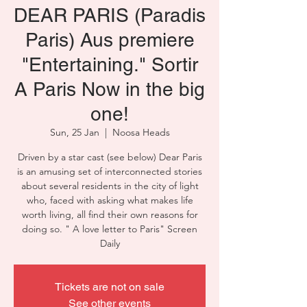
DEAR PARIS (Paradis
Paris) Aus premiere
"Entertaining." Sortir
A Paris Now in the big
one!
Sun, 25 Jan
  |  
Noosa Heads
Driven by a star cast (see below) Dear Paris
is an amusing set of interconnected stories
about several residents in the city of light
who, faced with asking what makes life
worth living, all find their own reasons for
doing so. " A love letter to Paris" Screen
Daily
Tickets are not on sale
See other events