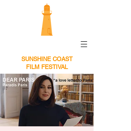
SUNSHINE COAST
FILM FESTIVAL