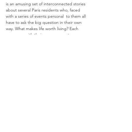
is an amusing set of interconnected stories 
about several Paris residents who, faced 
with a series of events personal  to them all 
have to ask the big question in their own 
way. What makes life worth living? Each 
comes up with their own answer, to 
embarce life with the city of light, love and 
endless possibility as the perfect backdrop 
to do so.   
Monica Belluci 
plays Giovanna a once 
popular Opera singer doted on and 
indulged ber her partner  who wakes up at 
the morgue only to find her own passing 
has gone large unnoticed and he…
Read More >