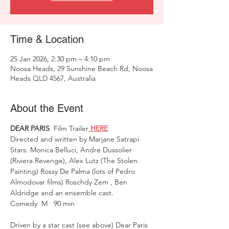
Time & Location
25 Jan 2026, 2:30 pm – 4:10 pm
Noosa Heads, 29 Sunshine Beach Rd, Noosa
Heads QLD 4567, Australia
About the Event
DEAR PARIS 
 Film Trailer
 HERE
Directed and written by Marjane Satrapi  
Stars: Monica Belluci, Andre Dussolier 
(Riviera Revenge), Alex Lutz (The Stolen 
Painting) Rossy De Palma (lots of Pedro 
Almodovar films) Roschdy Zem , Ben 
Aldridge and an ensemble cast. 
Comedy  M   90 min 
Driven by a star cast (see above) Dear Paris 