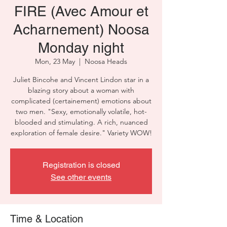
FIRE (Avec Amour et
Acharnement) Noosa
Monday night
Mon, 23 May
  |  
Noosa Heads
Juliet Bincohe and Vincent Lindon star in a
blazing story about a woman with
complicated (certainement) emotions about
two men. "Sexy, emotionally volatile, hot-
blooded and stimulating. A rich, nuanced
exploration of female desire." Variety WOW!
Registration is closed
See other events
Time & Location