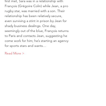
first met, Sara was in a relationship with 
François (Grégoire Colin) while Jean, a pro 
rugby star, was married with a son. Their 
relationship has been relatively secure, 
even surviving a stint in prison by Jean for 
shady business dealings. One day, 
seemingly out of the blue, François returns 
to Paris and contacts Jean, suggesting he 
come work for him; he’s starting an agency 
for sports stars and wants…
Read More >
Tickets
Sold Out
Ticket type
FIRE
Price