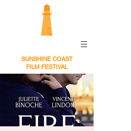
SUNSHINE COAST
FILM FESTIVAL