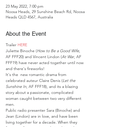
23 May 2022, 7:00 pm
Noosa Heads, 29 Sunshine Beach Rd, Noosa
Heads QLD 4567, Australia
About the Event
Trailer 
HERE
Juliette Binoche (
How to Be a Good Wife
, 
AF FFF20) and Vincent Lindon (
At War
, AF 
FFF19) have never acted together until now 
and there's fireworks!
It's the  new romantic drama from 
celebrated auteur Claire Denis (
Let the 
Sunshine In
, AF FFF18), and its a blazing 
story about a passionate, complicated 
woman caught between two very different 
men.
Public radio presenter Sara (Binoche) and 
Jean (Lindon) are in love, and have been 
living together for a decade. When they 