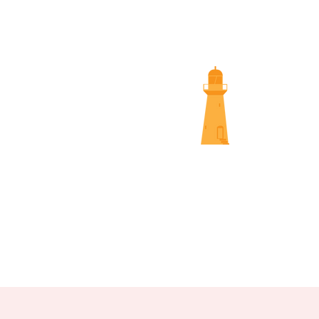
SUNS
NAMBOUR SCREENINGS
NOOSA 