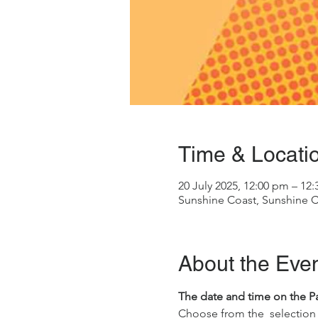
Time & Locati
20 July 2025, 12:00 pm – 12
Sunshine Coast, Sunshine C
About the Eve
The date and time on the Pass
Choose from the  selection 