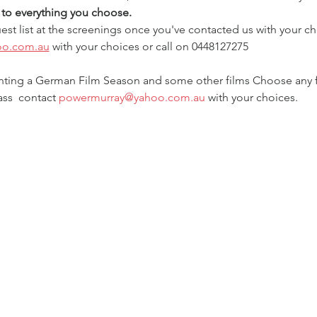
t to everything you choose.
est list at the screenings once you've contacted us with your ch
oo.com.au
 with your choices or call on 0448127275
enting a German Film Season and some other films Choose any film
ss  contact 
powermurray@yahoo.com.au
 with your choices.