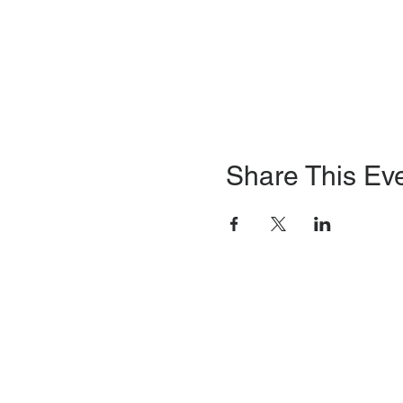
Share This Ev