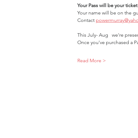
Your Pass will be your ticke
Your name will be on the gu
Contact 
powermurray@yah
This July- Aug   we're pres
Once you've purchased a Pa
Read More >