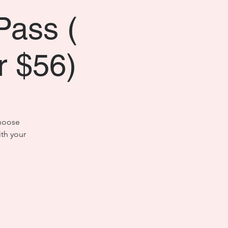
Pass (
or $56)
choose
th your