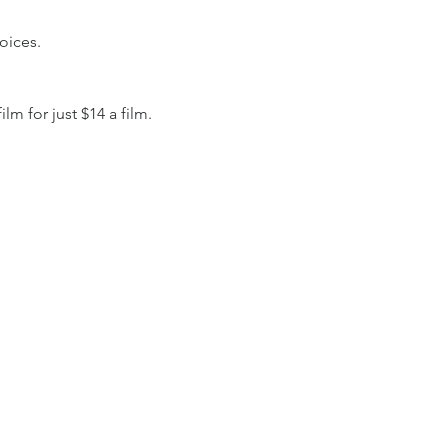
oices.
 for just $14 a film.  