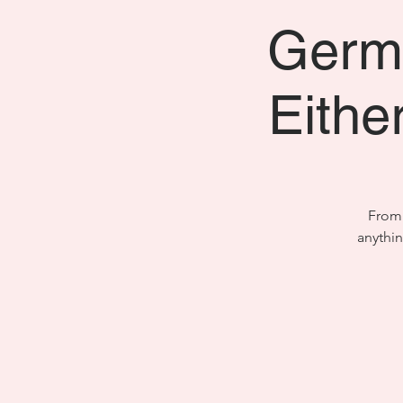
Germa
Either
From 
anythi