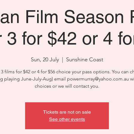
n Film Season 
 3 for $42 or 4 f
Sun, 20 July
  |  
Sunshine Coast
3 films for $42 or 4 for $56 choice your pass options. You can 
ng playing June-July-Aug) email powermurray@yahoo.com.au wi
choices or we will contact you.
Tickets are not on sale
See other events