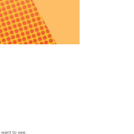
 want to see.