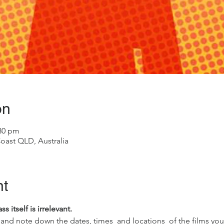
on
:30 pm
oast QLD, Australia
nt
 itself is irrelevant.
and note down the dates, times  and locations  of the films you