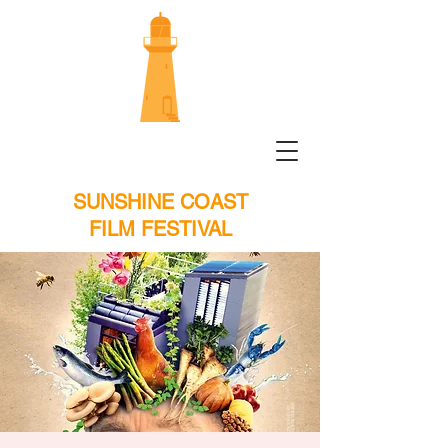
SUNSHINE COAST
FILM FESTIVAL