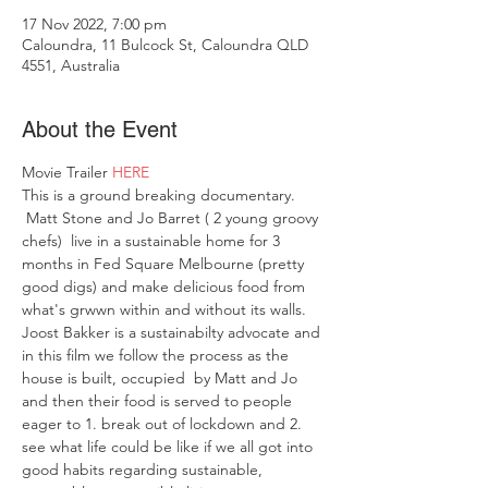
17 Nov 2022, 7:00 pm
Caloundra, 11 Bulcock St, Caloundra QLD
4551, Australia
About the Event
Movie Trailer 
HERE
This is a ground breaking documentary. 
 Matt Stone and Jo Barret ( 2 young groovy 
chefs)  live in a sustainable home for 3 
months in Fed Square Melbourne (pretty 
good digs) and make delicious food from 
what's grwwn within and without its walls. 
Joost Bakker is a sustainabilty advocate and 
in this film we follow the process as the 
house is built, occupied  by Matt and Jo 
and then their food is served to people 
eager to 1. break out of lockdown and 2. 
see what life could be like if we all got into 
good habits regarding sustainable, 