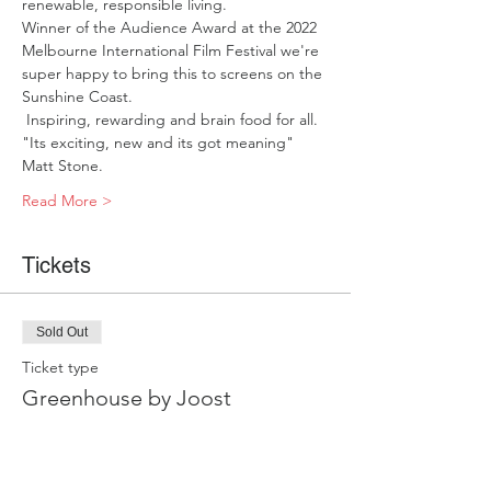
renewable, responsible living. 
Winner of the Audience Award at the 2022 
Melbourne International Film Festival we're 
super happy to bring this to screens on the 
Sunshine Coast. 
 Inspiring, rewarding and brain food for all. 
"Its exciting, new and its got meaning" 
Matt Stone.     
Read More >
Tickets
Sold Out
Ticket type
Greenhouse by Joost
Price
$15.00