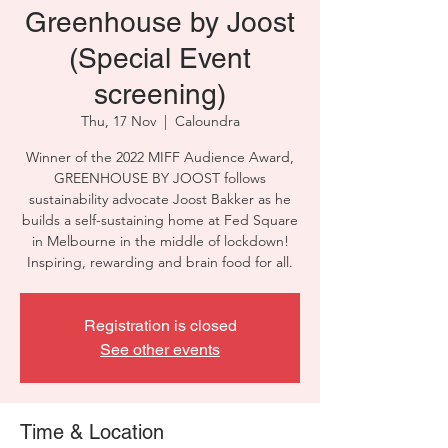
Greenhouse by Joost
(Special Event
screening)
Thu, 17 Nov
  |  
Caloundra
Winner of the 2022 MIFF Audience Award,
GREENHOUSE BY JOOST follows
sustainability advocate Joost Bakker as he
builds a self-sustaining home at Fed Square
in Melbourne in the middle of lockdown!
Inspiring, rewarding and brain food for all.
Registration is closed
See other events
Time & Location