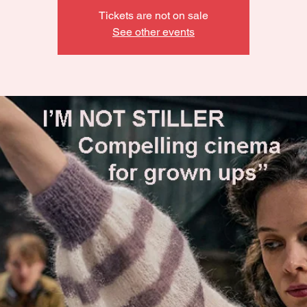
Tickets are not on sale
See other events