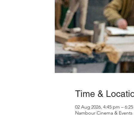
Time & Locati
02 Aug 2026, 4:45 pm – 6:2
Nambour Cinema & Events Ce