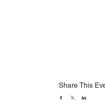
Share This Ev