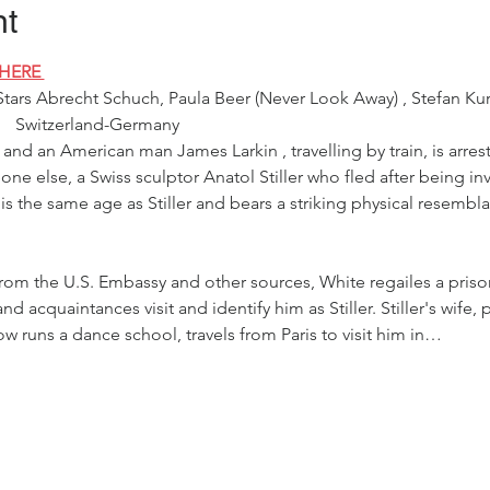
nt
HERE 
Stars Abrecht Schuch, Paula Beer (Never Look Away) , Stefan Kur
   Switzerland-Germany 
s and an American man James Larkin , travelling by train, is arre
ne else, a Swiss sculptor Anatol Stiller who fled after being i
is the same age as Stiller and bears a striking physical resembl
from the U.S. Embassy and other sources, White regailes a priso
d acquaintances visit and identify him as Stiller. Stiller's wife, 
w runs a dance school, travels from Paris to visit him in…