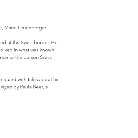
t, Marie Leuenberger. 
sted at the Swiss border. He 
nvolved in what was known 
ance to the person Swiss 
n guard with tales about his 
played by Paula Beer, a 