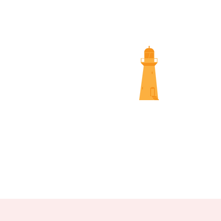
SUNS
NAMBOUR SCREENINGS
NOOSA 