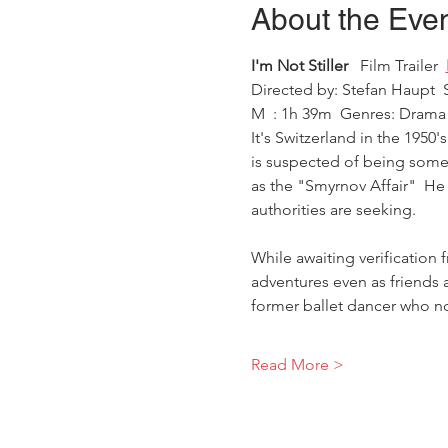
About the Eve
I'm Not Stiller 
  Film Trailer  
Directed by: Stefan Haupt  
M  : 1h 39m  Genres: Drama 
It's Switzerland in the 1950'
is suspected of being someo
as the "Smyrnov Affair"  He 
authorities are seeking. 
While awaiting verification 
adventures even as friends an
former ballet dancer who no
Read More >