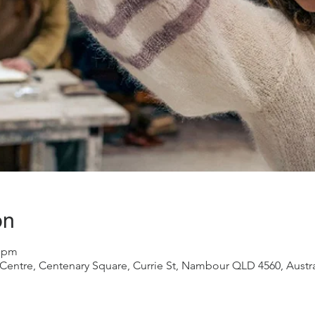
on
5 pm
ntre, Centenary Square, Currie St, Nambour QLD 4560, Austra