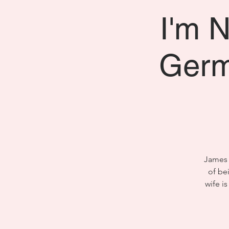
I'm N
Germ
James 
of be
wife i