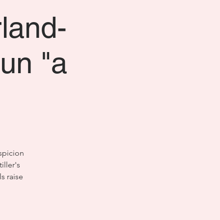
rland-
un "a
spicion
ller's
s raise