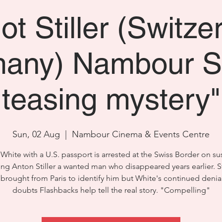
ot Stiller (Switze
any) Nambour S
teasing mystery"
Sun, 02 Aug
  |  
Nambour Cinema & Events Centre
White with a U.S. passport is arrested at the Swiss Border on su
ing Anton Stiller a wanted man who disappeared years earlier. Sti
s brought from Paris to identify him but White's continued denial
doubts Flashbacks help tell the real story. "Compelling"