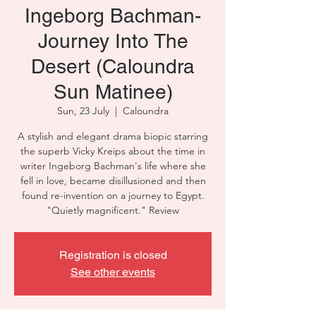
Ingeborg Bachman-
Journey Into The
Desert (Caloundra
Sun Matinee)
Sun, 23 July
  |  
Caloundra
A stylish and elegant drama biopic starring
the superb Vicky Kreips about the time in
writer Ingeborg Bachman's life where she
fell in love, became disillusioned and then
found re-invention on a journey to Egypt.
"Quietly magnificent." Review
Registration is closed
See other events