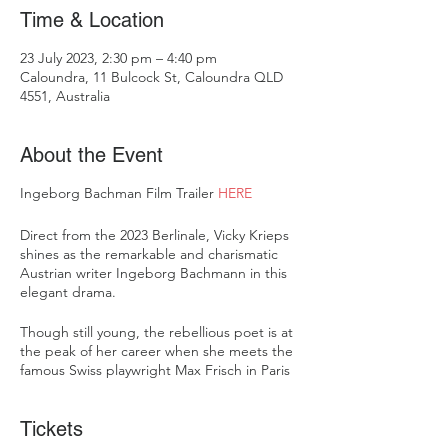
Time & Location
23 July 2023, 2:30 pm – 4:40 pm
Caloundra, 11 Bulcock St, Caloundra QLD
4551, Australia
About the Event
Ingeborg Bachman Film Trailer
HERE
Direct from the 2023 Berlinale, Vicky Krieps
shines as the remarkable and charismatic
Austrian writer Ingeborg Bachmann in this
elegant drama.
Though still young, the rebellious poet is at
the peak of her career when she meets the
famous Swiss playwright Max Frisch in Paris
in the summer of 1958. Over the next four
years across Zurich, Rome and Berlin their
Tickets
love is passionate, but professional and
personal friction begins to disrupt the