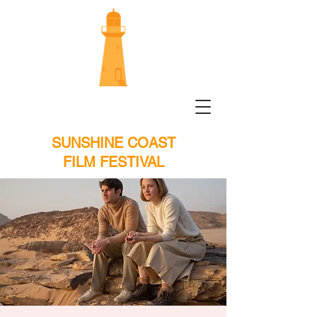
SUNSHINE COAST
FILM FESTIVAL