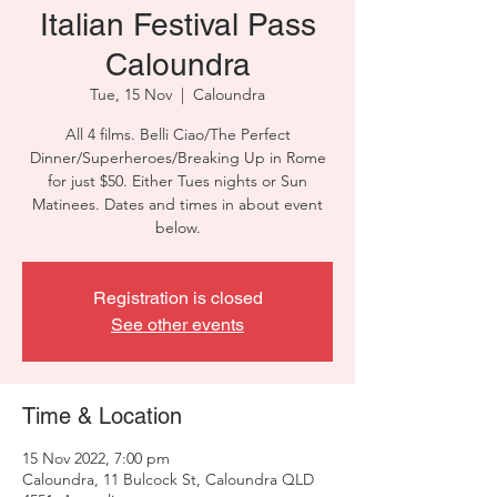
Italian Festival Pass
Caloundra
Tue, 15 Nov
  |  
Caloundra
All 4 films. Belli Ciao/The Perfect
Dinner/Superheroes/Breaking Up in Rome
for just $50. Either Tues nights or Sun
Matinees. Dates and times in about event
below.
Registration is closed
See other events
Time & Location
15 Nov 2022, 7:00 pm
Caloundra, 11 Bulcock St, Caloundra QLD