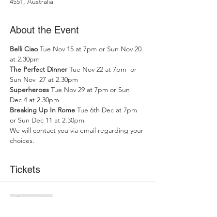
4551, Australia
About the Event
Belli Ciao
 Tue Nov 15 at 7pm or Sun Nov 20 
at 2.30pm
The Perfect Dinner 
Tue Nov 22 at 7pm  or 
Sun Nov  27 at 2.30pm
Superheroes 
Tue Nov 29 at 7pm or Sun 
Dec 4 at 2.30pm
Breaking Up In Rome
 Tue 6th Dec at 7pm 
or Sun Dec 11 at 2.30pm
We will contact you via email regarding your 
choices.
Tickets
Sale ended
Ticket type