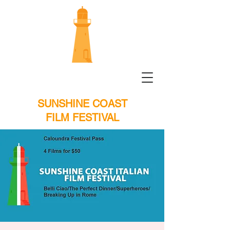
SUNSHINE COAST
FILM FESTIVAL