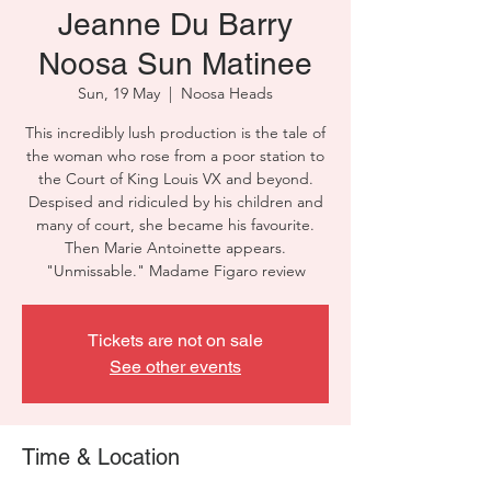
Jeanne Du Barry
Noosa Sun Matinee
Sun, 19 May
  |  
Noosa Heads
This incredibly lush production is the tale of
the woman who rose from a poor station to
the Court of King Louis VX and beyond.
Despised and ridiculed by his children and
many of court, she became his favourite.
Then Marie Antoinette appears.
"Unmissable." Madame Figaro review
Tickets are not on sale
See other events
Time & Location