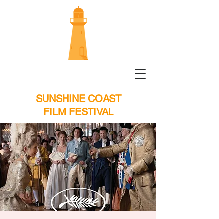
SUNSHINE COAST
FILM FESTIVAL