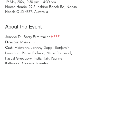
19 May 2024, 2:30 pm – 4:30 pm
Noosa Heads, 29 Sunshine Beach Rd, Noosa
Heads QLD 4567, Australia
About the Event
Jeanne Du Barry Film trailer 
HERE
Director: 
Maïwenn
Cast: 
Maïwenn, Johnny Depp, Benjamin 
Lavernhe, Pierre Richard, Melvil Poupaud, 
Pascal Greggory, India Hair, Pauline 
Pollmann, Noémie Lvovsky
Duration: 
117mins
Mature themes
OPENING NIGHT GALA - 2023 FESTIVAL 
DE CANNES
Read More >