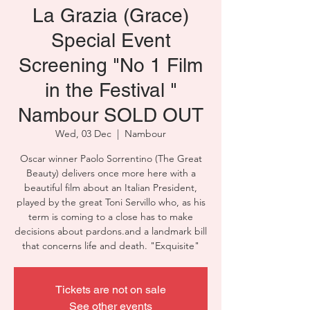
La Grazia (Grace)
Special Event
Screening "No 1 Film
in the Festival "
Nambour SOLD OUT
Wed, 03 Dec
  |  
Nambour
Oscar winner Paolo Sorrentino (The Great
Beauty) delivers once more here with a
beautiful film about an Italian President,
played by the great Toni Servillo who, as his
term is coming to a close has to make
decisions about pardons.and a landmark bill
that concerns life and death. "Exquisite"
Tickets are not on sale
See other events