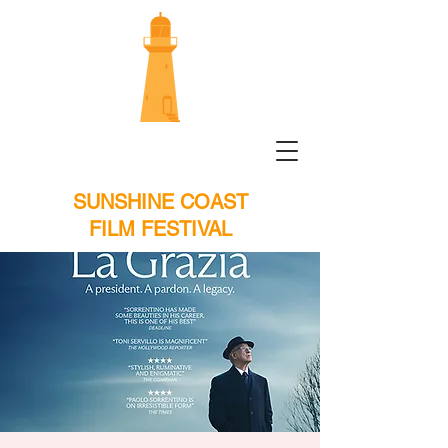
SUNSHINE COAST
FILM FESTIVAL