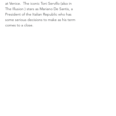
at Venice.  The iconic Toni Servillo (also in 
The Illusion ) stars as Mariano De Santis, a 
President of the Italian Republic who has 
some serious decisions to make as his term 
comes to a close. 
A widower and a Catholic, De Santis has a 
daughter, Dorotea (Anna Ferzetti), who is a 
legal scholar like himself who advises him 
and who he is close to.   Amid the 
ceremonies  and Presidential duties and 
with a loyal staff  he is presented with three 
final bills to sog  off on. He has to decide 
on two delicate requests for a presidential  
pardon…
Read More >