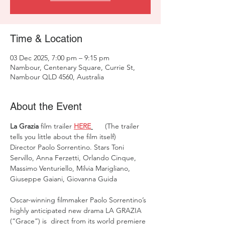
Time & Location
03 Dec 2025, 7:00 pm – 9:15 pm
Nambour, Centenary Square, Currie St,
Nambour QLD 4560, Australia
About the Event
La Grazia
 film trailer 
HERE
 (The trailer 
tells you little about the film itself)  
Director Paolo Sorrentino. Stars Toni 
Servillo, Anna Ferzetti, Orlando Cinque, 
Massimo Venturiello, Milvia Marigliano, 
Giuseppe Gaiani, Giovanna Guida
Oscar-winning filmmaker Paolo Sorrentino’s 
highly anticipated new drama LA GRAZIA 
(“Grace”) is  direct from its world premiere 