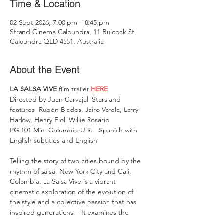
Time & Location
02 Sept 2026, 7:00 pm – 8:45 pm
Strand Cinema Caloundra, 11 Bulcock St,
Caloundra QLD 4551, Australia
About the Event
LA SALSA VIVE 
film trailer 
HERE
Directed by Juan Carvajal  Stars and 
features  Rubén Blades, Jairo Varela, Larry 
Harlow, Henry Fiol, Willie Rosario
PG 101 Min  Columbia-U.S.   Spanish with 
English subtitles and English 
Telling the story of two cities bound by the 
rhythm of salsa, New York City and Cali, 
Colombia, La Salsa Vive is a vibrant 
cinematic exploration of the evolution of 
the style and a collective passion that has 
inspired generations.   It examines the 