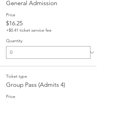
General Admission
Price
$16.25
+$0.41 ticket service fee
Quantity
Ticket type
Group Pass (Admits 4)
Price
$58.00
+$1.45 ticket service fee
Quantity