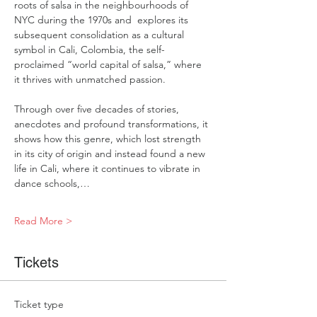
roots of salsa in the neighbourhoods of 
NYC during the 1970s and  explores its 
subsequent consolidation as a cultural 
symbol in Cali, Colombia, the self-
proclaimed “world capital of salsa,” where 
it thrives with unmatched passion.   
Through over five decades of stories, 
anecdotes and profound transformations, it 
shows how this genre, which lost strength 
in its city of origin and instead found a new 
life in Cali, where it continues to vibrate in 
dance schools,…
Read More >
Tickets
Ticket type