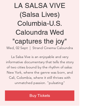
LA SALSA VIVE
(Salsa Lives)
Columbia-U.S.
Caloundra Wed
"captures the joy"
Wed, 02 Sept
  |  
Strand Cinema Caloundra
La Salsa Vive is an enjoyable and very
informative documentary that tells the story
of two cities bound by the rhythm of salsa:
New York, where the genre was born, and
Cali, Colombia, where it still thrives with
unmatched passion. "pulsating"
Buy Tickets