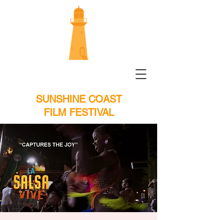
SUNSHINE COAST
FILM FESTIVAL