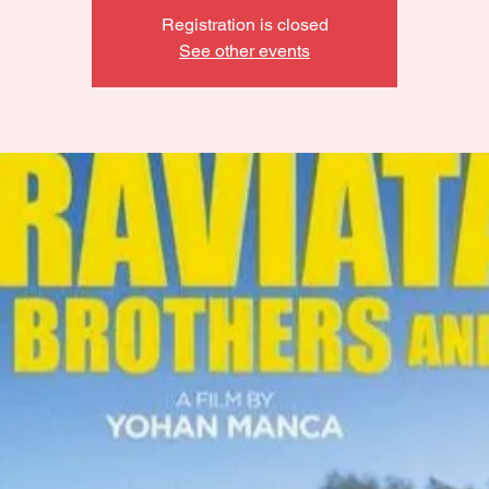
Registration is closed
See other events