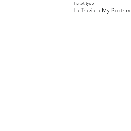
Ticket type
La Traviata My Brother