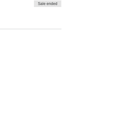
Sale ended