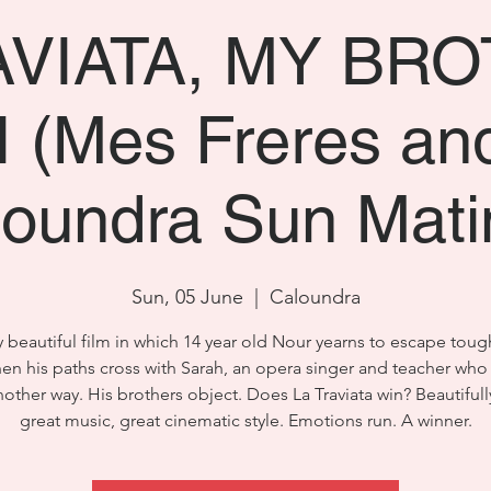
AVIATA, MY BR
 (Mes Freres an
loundra Sun Mati
Sun, 05 June
  |  
Caloundra
y beautiful film in which 14 year old Nour yearns to escape toug
hen his paths cross with Sarah, an opera singer and teacher wh
other way. His brothers object. Does La Traviata win? Beautifull
great music, great cinematic style. Emotions run. A winner.