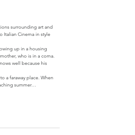
ions surrounding art and 
 Italian Cinema in style 
rowing up in a housing 
g mother, who is in a coma.
knows well because his 
to a faraway place. When 
teaching summer…