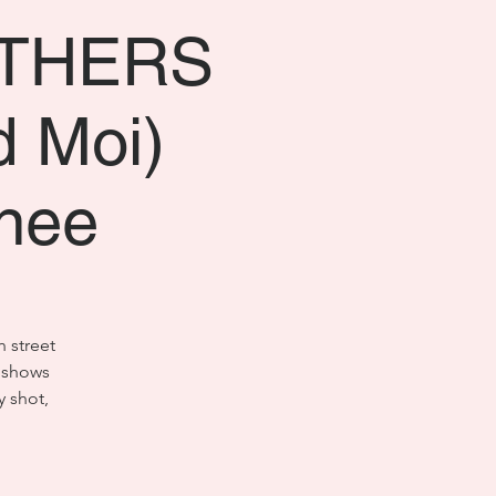
OTHERS
d Moi)
nee
h street
o shows
y shot,