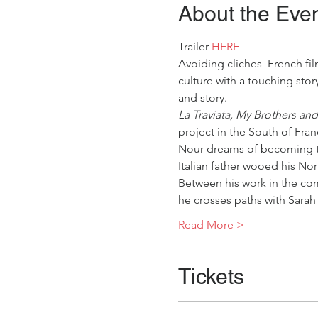
About the Eve
Trailer
 HERE
Avoiding cliches  French f
culture with a touching stor
and story.
La Traviata, My Brothers and
project in the South of Fran
Nour dreams of becoming th
Italian father wooed his Nort
Between his work in the co
he crosses paths with Sarah
Read More >
Tickets