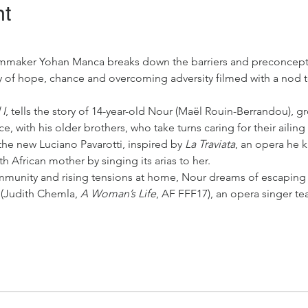
nt
ilmmaker Yohan Manca breaks down the barriers and preconcept
y of hope, chance and overcoming adversity filmed with a nod to
 I
, tells the story of 14-year-old Nour (Maël Rouin-Berrandou), g
ce, with his older brothers, who take turns caring for their ailin
e new Luciano Pavarotti, inspired by 
La Traviata
, an opera he 
h African mother by singing its arias to her.
mmunity and rising tensions at home, Nour dreams of escaping 
 (Judith Chemla, 
A Woman’s Life
, AF FFF17), an opera singer 