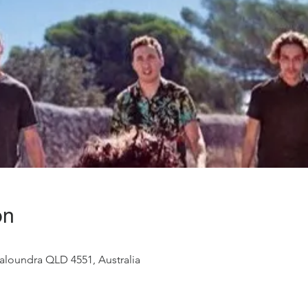
on
aloundra QLD 4551, Australia