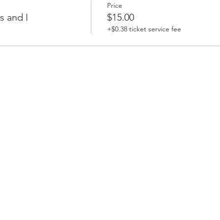
Price
s and I
$15.00
+$0.38 ticket service fee