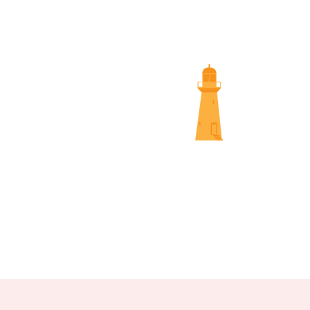
SUNS
NAMBOUR SCREENINGS
NOOSA 