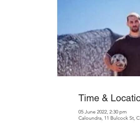
Time & Locati
05 June 2022, 2:30 pm
Caloundra, 11 Bulcock St, C