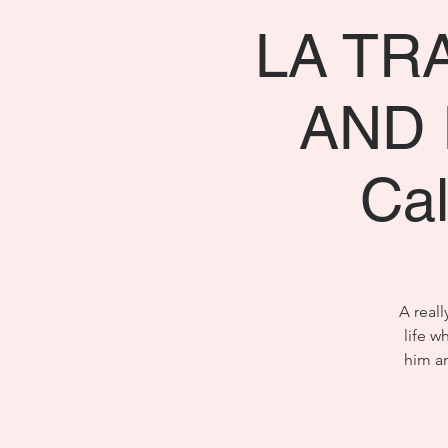
LA TR
AND I
Ca
A reall
life w
him an