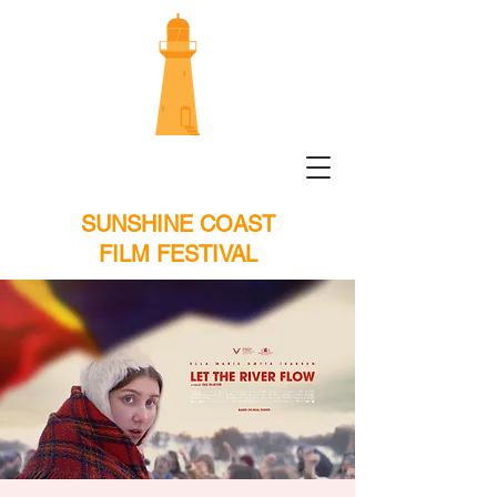
SUNSHINE COAST
FILM FESTIVAL