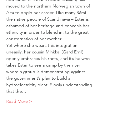
moved to the northern Norwegian town of 
Alta to begin her career. Like many Sámi – 
the native people of Scandinavia – Ester is 
ashamed of her heritage and conceals her 
ethnicity in order to blend in, to the great 
consternation of her mother.
Yet where she wears this integration 
uneasily, her cousin Mihkkal (Gard Emil) 
openly embraces his roots, and it’s he who 
takes Ester to see a camp by the river 
where a group is demonstrating against 
the government’s plan to build a 
hydroelectricity plant. Slowly understanding 
that the…
Read More >
Tickets
Sold Out