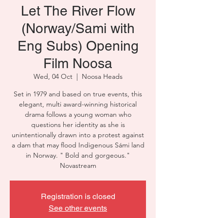
Let The River Flow
(Norway/Sami with
Eng Subs) Opening
Film Noosa
Wed, 04 Oct
  |  
Noosa Heads
Set in 1979 and based on true events, this
elegant, multi award-winning historical
drama follows a young woman who
questions her identity as she is
unintentionally drawn into a protest against
a dam that may flood Indigenous Sámi land
in Norway. " Bold and gorgeous."
Novastream
Registration is closed
See other events