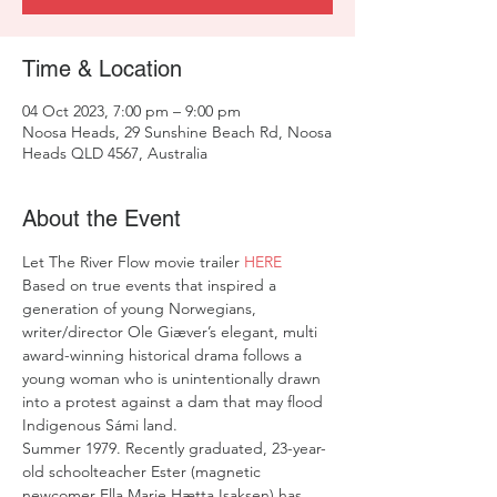
Time & Location
04 Oct 2023, 7:00 pm – 9:00 pm
Noosa Heads, 29 Sunshine Beach Rd, Noosa
Heads QLD 4567, Australia
About the Event
Let The River Flow movie trailer 
HERE
Based on true events that inspired a 
generation of young Norwegians, 
writer/director Ole Giæver’s elegant, multi 
award-winning historical drama follows a 
young woman who is unintentionally drawn 
into a protest against a dam that may flood 
Indigenous Sámi land.
Summer 1979. Recently graduated, 23-year-
old schoolteacher Ester (magnetic 
newcomer Ella Marie Hætta Isaksen) has 