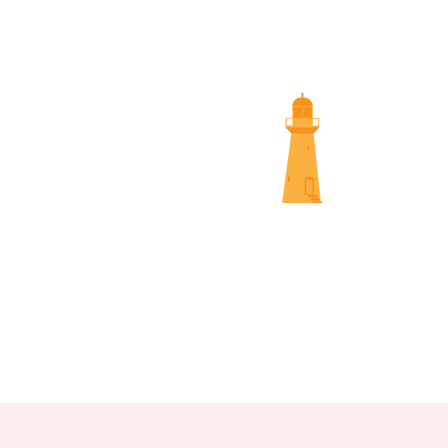
SUNS
NAMBOUR SCREENINGS
NOOSA 