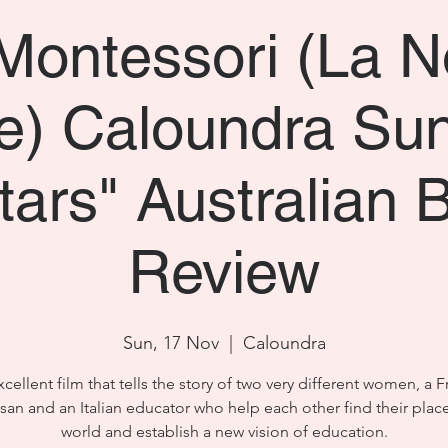
Montessori (La N
) Caloundra Su
stars" Australian 
Review
Sun, 17 Nov
  |  
Caloundra
cellent film that tells the story of two very different women, a 
san and an Italian educator who help each other find their place
world and establish a new vision of education.