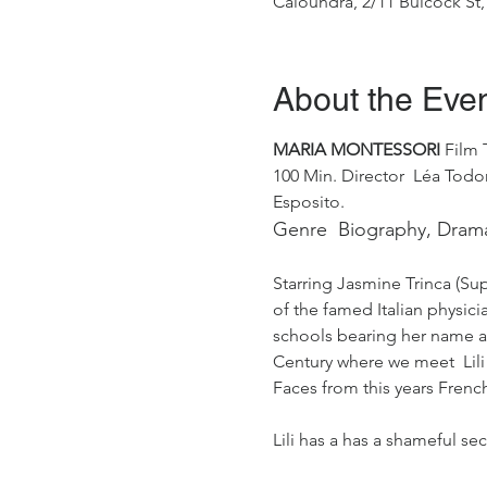
Caloundra, 2/11 Bulcock St,
About the Eve
MARIA MONTESSORI 
Film T
100 Min. Director  Léa Todor
Esposito.
Genre  Biography, Dram
Starring Jasmine Trinca (Supe
of the famed Italian physici
schools bearing her name acro
Century where we meet  Lili 
Faces from this years Frenc
Lili has a has a shameful se