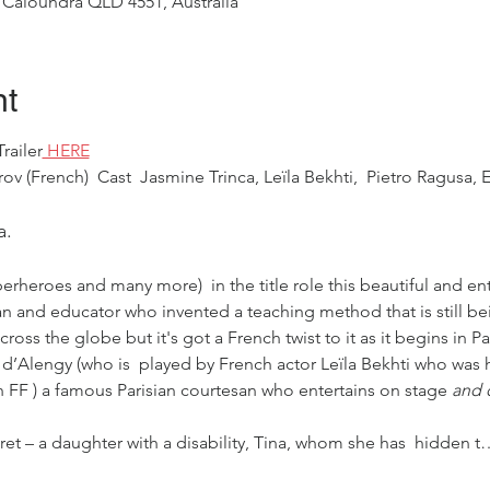
 Caloundra QLD 4551, Australia
nt
railer
 HERE
ov (French)  Cast  Jasmine Trinca, Leïla Bekhti,  Pietro Ragusa, E
a.
rheroes and many more)  in the title role this beautiful and ente
an and educator who invented a teaching method that is still be
ss the globe but it's got a French twist to it as it begins in Par
d’Alengy (who is  played by French actor Leïla Bekhti who was he
h FF ) a famous Parisian courtesan who entertains on stage
 and o
cret – a daughter with a disability, Tina, whom she has  hidden t