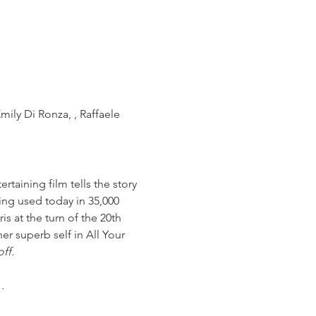
mily Di Ronza, , Raffaele 
rtaining film tells the story 
ing used today in 35,000 
is at the turn of the 20th 
r superb self in All Your 
ff. 
…