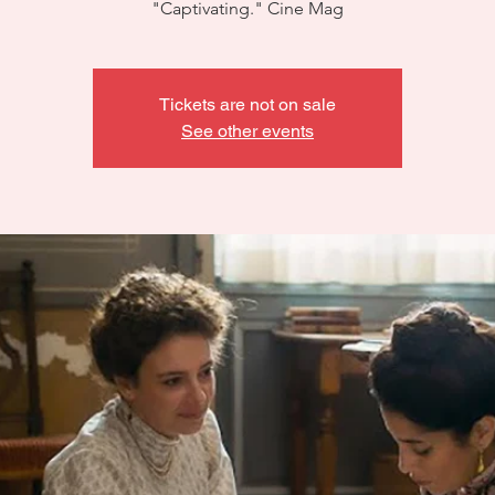
"Captivating." Cine Mag
Tickets are not on sale
See other events