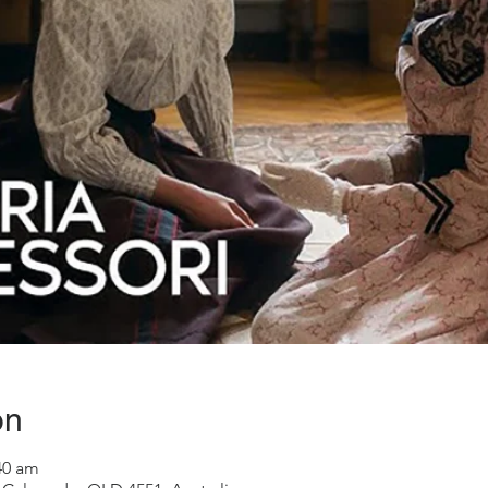
on
40 am