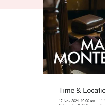
Time & Locati
17 Nov 2024, 10:00 am – 11: