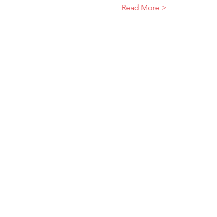
Read More >