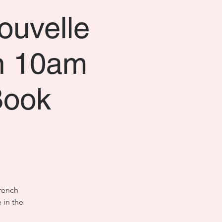
ouvelle
n 10am
Book
French
 in the