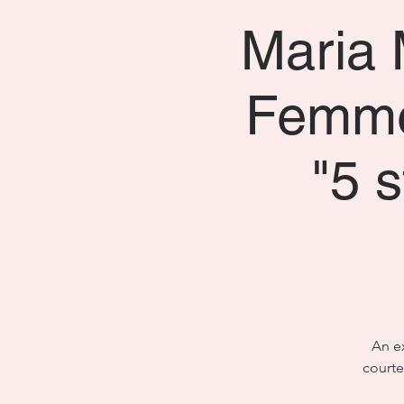
Maria 
Femme
"5 
An ex
courte