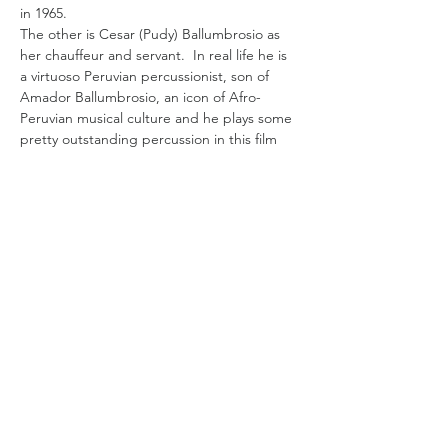
in 1965.  
The other is Cesar (Pudy) Ballumbrosio as 
her chauffeur and servant.  In real life he is 
a virtuoso Peruvian percussionist, son of 
Amador Ballumbrosio, an icon of Afro-
Peruvian musical culture and he plays some 
pretty outstanding percussion in this film 
too. 
He is the earth to Mori's Norma who is 
rarefied air in Peruvian society. Norma is 
French-Peruvian, born in Paris,  proud of 
her heritage and safe in her status until her 
husband leaves her for a younger woman.  
Her world suddenly collapses and she is 
cast out from her circle amid the scandal, 
her mounting deb…
Read More >