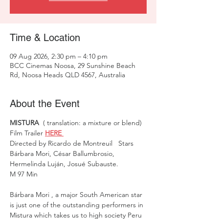
Time & Location
09 Aug 2026, 2:30 pm – 4:10 pm
BCC Cinemas Noosa, 29 Sunshine Beach
Rd, Noosa Heads QLD 4567, Australia
About the Event
MISTURA
  ( translation: a mixture or blend)  
Film Trailer 
HERE 
Directed by Ricardo de Montreuil   Stars 
Bárbara Mori, César Ballumbrosio, 
Hermelinda Luján, Josué Subauste. 
M 97 Min 
Bárbara Mori , a major South American star 
is just one of the outstanding performers in 
Mistura which takes us to high society Peru 