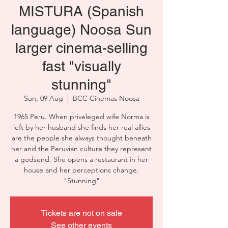
MISTURA (Spanish
language) Noosa Sun
larger cinema-selling
fast "visually
stunning"
Sun, 09 Aug
  |  
BCC Cinemas Noosa
1965 Peru. When priveleged wife Norma is
left by her husband she finds her real allies
are the people she always thought beneath
her and the Peruvian culture they represent
a godsend. She opens a restaurant in her
house and her perceptions change.
"Stunning"
Tickets are not on sale
See other events