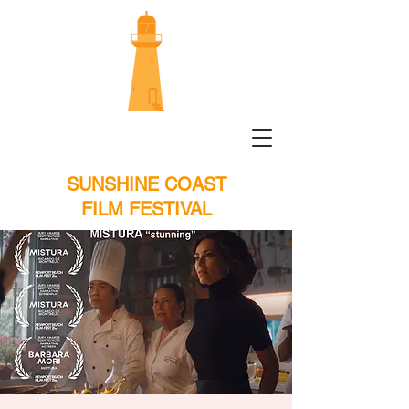
SUNSHINE COAST
FILM FESTIVAL