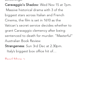
Caravaggio's Shadow
: Wed Nov 15 at 7pm. 
 Massive historical drama with 3 of the 
biggest stars across Italian and French 
Cinema, the film is set in 1610 as the 
Vatican's secret service decides whether to 
grant Caravaggio clemency after being 
sentenced to death for murder. "Masterful" 
Australian Book Review 
Strangeness
: Sun 3rd Dec at 2.30pm. 
  Italy’s biggest box office hit of…
Read More >
Tickets
Sale ended
Ticket type
Italian Pass