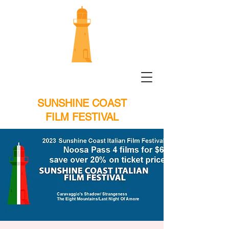
SUNSHINE COAST
FILM FESTIVAL