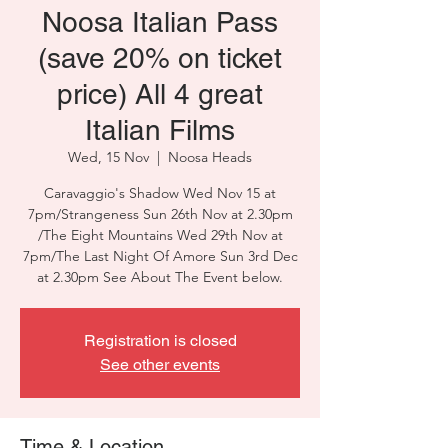
Noosa Italian Pass
(save 20% on ticket
price) All 4 great
Italian Films
Wed, 15 Nov
  |  
Noosa Heads
Caravaggio's Shadow Wed Nov 15 at
7pm/Strangeness Sun 26th Nov at 2.30pm
/The Eight Mountains Wed 29th Nov at
7pm/The Last Night Of Amore Sun 3rd Dec
at 2.30pm See About The Event below.
Registration is closed
See other events
Time & Location