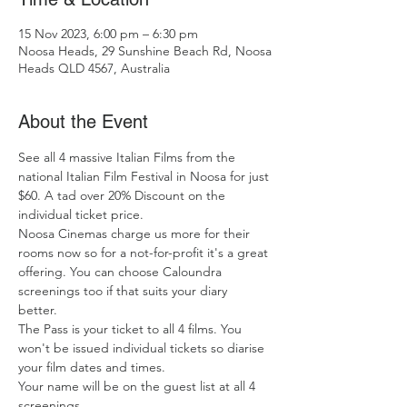
15 Nov 2023, 6:00 pm – 6:30 pm
Noosa Heads, 29 Sunshine Beach Rd, Noosa
Heads QLD 4567, Australia
About the Event
See all 4 massive Italian Films from the 
national Italian Film Festival in Noosa for just 
$60. A tad over 20% Discount on the 
individual ticket price. 
Noosa Cinemas charge us more for their 
rooms now so for a not-for-profit it's a great 
offering. You can choose Caloundra 
screenings too if that suits your diary 
better. 
The Pass is your ticket to all 4 films. You 
won't be issued individual tickets so diarise 
your film dates and times. 
Your name will be on the guest list at all 4 
screenings. 