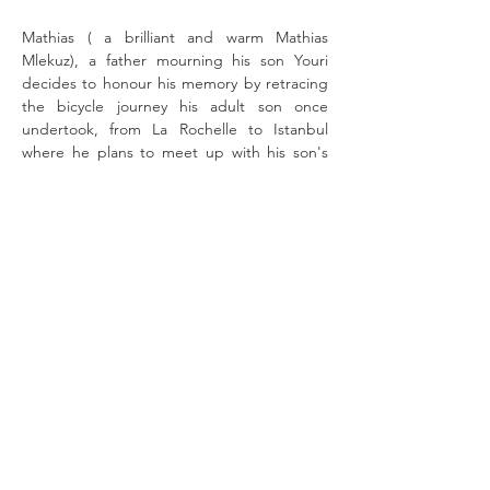
Mathias ( a brilliant and warm Mathias 
Mlekuz), a father mourning his son Youri 
decides to honour his memory by retracing 
the bicycle journey his adult son once 
undertook, from La Rochelle to Istanbul 
where he plans to meet up with his son's 
former girlfriend Marzieh and his other son 
Josef.  
He is accompanied by his dog Lucky and his 
quirky long time friend Philippe (Philippe 
Rebbot, 
Take a Chance on Me
) who wears 
long pants and a suit coat for most of the 
journey. There's no piece of lyrca in sight 
and conviviality is the order of the day. 
Fitness is not on the…
Read More >