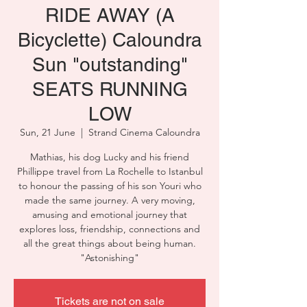
RIDE AWAY (A
Bicyclette) Caloundra
Sun "outstanding"
SEATS RUNNING
LOW
Sun, 21 June
  |  
Strand Cinema Caloundra
Mathias, his dog Lucky and his friend
Phillippe travel from La Rochelle to Istanbul
to honour the passing of his son Youri who
made the same journey. A very moving,
amusing and emotional journey that
explores loss, friendship, connections and
all the great things about being human.
"Astonishing"
Tickets are not on sale