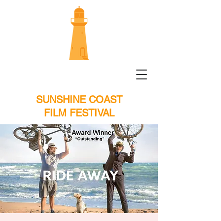
SUNSHINE COAST
FILM FESTIVAL