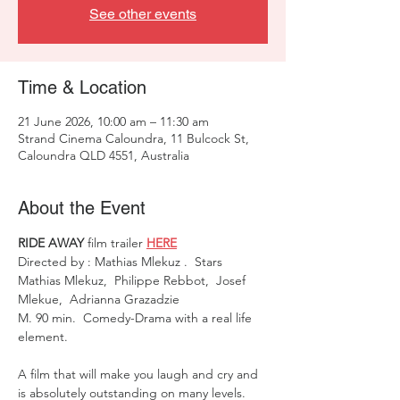
See other events
Time & Location
21 June 2026, 10:00 am – 11:30 am
Strand Cinema Caloundra, 11 Bulcock St,
Caloundra QLD 4551, Australia
About the Event
RIDE AWAY
 film trailer 
HERE
Directed by : Mathias Mlekuz .  Stars  
Mathias Mlekuz,  Philippe Rebbot,  Josef 
Mlekue,  Adrianna Grazadzie 
M. 90 min.  Comedy-Drama with a real life 
element. 
A film that will make you laugh and cry and 
is absolutely outstanding on many levels. 