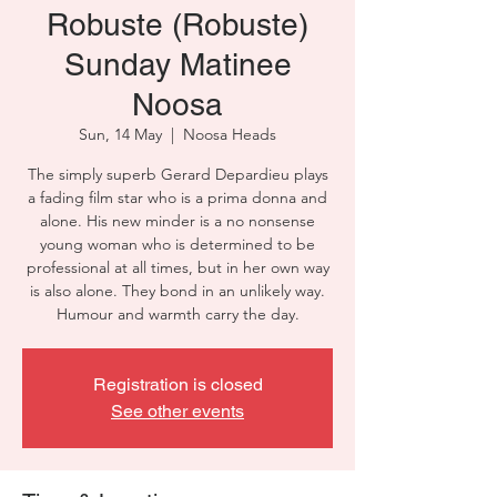
Robuste (Robuste)
Sunday Matinee
Noosa
Sun, 14 May
  |  
Noosa Heads
The simply superb Gerard Depardieu plays
a fading film star who is a prima donna and
alone. His new minder is a no nonsense
young woman who is determined to be
professional at all times, but in her own way
is also alone. They bond in an unlikely way.
Humour and warmth carry the day.
Registration is closed
See other events