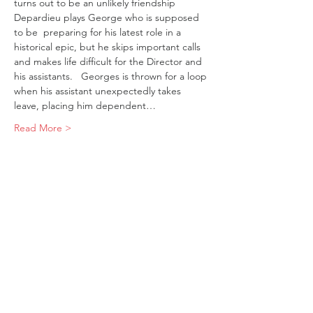
turns out to be an unlikely friendship
Depardieu plays George who is supposed 
to be  preparing for his latest role in a 
historical epic, but he skips important calls 
and makes life difficult for the Director and 
his assistants.   Georges is thrown for a loop 
when his assistant unexpectedly takes 
leave, placing him dependent…
Read More >
Tickets
Sale ended
Ticket type
Robuste
Price
$19.00