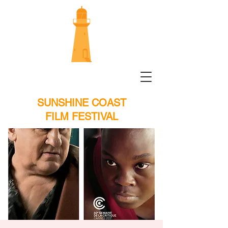
SUNSHINE COAST
FILM FESTIVAL