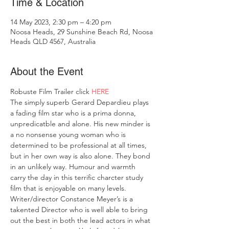
Time & Location
14 May 2023, 2:30 pm – 4:20 pm
Noosa Heads, 29 Sunshine Beach Rd, Noosa
Heads QLD 4567, Australia
About the Event
Robuste Film Trailer click
 HERE
The simply superb Gerard Depardieu plays 
a fading film star who is a prima donna, 
unpredicatble and alone. His new minder is 
a no nonsense young woman who is 
determined to be professional at all times, 
but in her own way is also alone. They bond 
in an unlikely way. Humour and warmth 
carry the day in this terrific charcter study 
film that is enjoyable on many levels.
Writer/director Constance Meyer’s is a 
takented Director who is well able to bring 
out the best in both the lead actors in what 