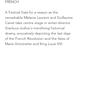
FRENCH
A Festival Gala for a reason as the 
remarkable Mélanie Laurent and Guillaume 
Canet take centre stage in writer-director 
Gianluca Jodice's transfixing historical 
drama, evocatively depicting the last days 
of the French Revolution and the fates of 
Marie Antoinette and King Louis XVI. 
1792. The official Parisian residence of the 
king, the Tuileries Palace, has been 
stormed. Louis, Marie Antoinette and their 
children have been arrested and confined 
in a medieval chateau in the city centre. Far 
from the splendour of Versailles, where the 
family and their retinue had lived until only 
a few years earlier, they are vulnerable for 
the first time in their lives. While the King 
naively tries to keep spirits…