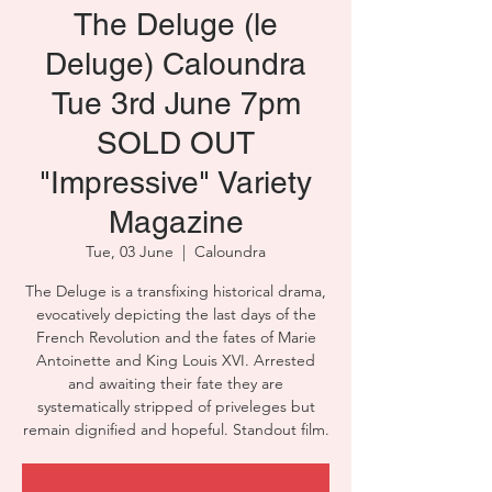
The Deluge (le
Deluge) Caloundra
Tue 3rd June 7pm
SOLD OUT
"Impressive" Variety
Magazine
Tue, 03 June
  |  
Caloundra
The Deluge is a transfixing historical drama,
evocatively depicting the last days of the
French Revolution and the fates of Marie
Antoinette and King Louis XVI. Arrested
and awaiting their fate they are
systematically stripped of priveleges but
remain dignified and hopeful. Standout film.