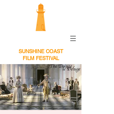
SUNSHINE COAST
FILM FESTIVAL