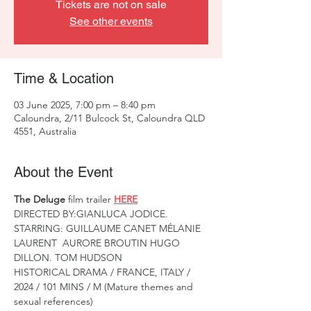
Tickets are not on sale
See other events
Time & Location
03 June 2025, 7:00 pm – 8:40 pm
Caloundra, 2/11 Bulcock St, Caloundra QLD
4551, Australia
About the Event
The Deluge
 film trailer 
HERE
DIRECTED BY:GIANLUCA JODICE. 
STARRING: GUILLAUME CANET MÉLANIE 
LAURENT  AURORE BROUTIN HUGO 
DILLON. TOM HUDSON
HISTORICAL DRAMA / FRANCE, ITALY / 
2024 / 101 MINS / M (Mature themes and 
sexual references)