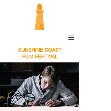
SUNSHINE COAST
FILM FESTIVAL