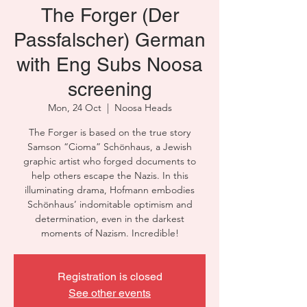
The Forger (Der
Passfalscher) German
with Eng Subs Noosa
screening
Mon, 24 Oct
  |  
Noosa Heads
The Forger is based on the true story
Samson “Cioma” Schönhaus, a Jewish
graphic artist who forged documents to
help others escape the Nazis. In this
illuminating drama, Hofmann embodies
Schönhaus’ indomitable optimism and
determination, even in the darkest
moments of Nazism. Incredible!
Registration is closed
See other events