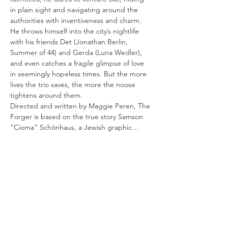
in plain sight and navigating around the 
authorities with inventiveness and charm. 
He throws himself into the city’s nightlife 
with his friends Det (Jonathan Berlin, 
Summer of 44) and Gerda (Luna Wedler), 
and even catches a fragile glimpse of love 
in seemingly hopeless times. But the more 
lives the trio saves, the more the noose 
tightens around them.
Directed and written by Maggie Peren, The 
Forger is based on the true story Samson 
“Cioma” Schönhaus, a Jewish graphic…
Read More >
Tickets
Sale ended
Ticket type