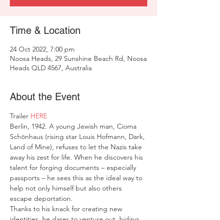
Time & Location
24 Oct 2022, 7:00 pm
Noosa Heads, 29 Sunshine Beach Rd, Noosa
Heads QLD 4567, Australia
About the Event
Trailer 
HERE
Berlin, 1942. A young Jewish man, Cioma 
Schönhaus (rising star Louis Hofmann, Dark, 
Land of Mine), refuses to let the Nazis take 
away his zest for life. When he discovers his 
talent for forging documents – especially 
passports – he sees this as the ideal way to 
help not only himself but also others 
escape deportation.
Thanks to his knack for creating new 
identities, he dares to venture out, hiding 