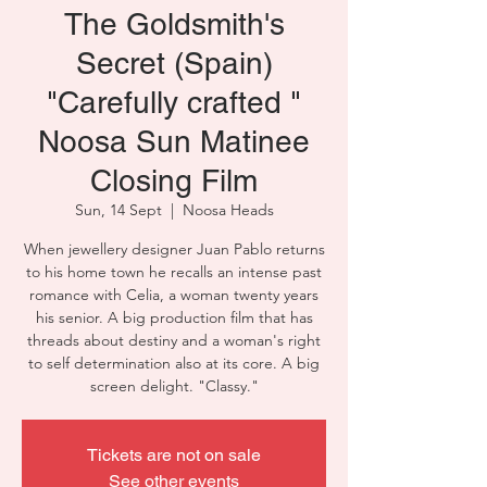
The Goldsmith's
Secret (Spain)
"Carefully crafted "
Noosa Sun Matinee
Closing Film
Sun, 14 Sept
  |  
Noosa Heads
When jewellery designer Juan Pablo returns
to his home town he recalls an intense past
romance with Celia, a woman twenty years
his senior. A big production film that has
threads about destiny and a woman's right
to self determination also at its core. A big
screen delight. "Classy."
Tickets are not on sale
See other events