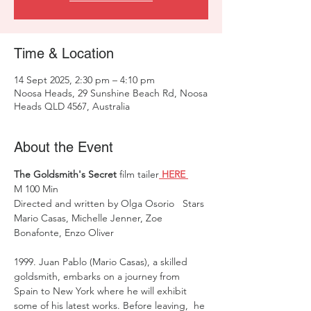
Time & Location
14 Sept 2025, 2:30 pm – 4:10 pm
Noosa Heads, 29 Sunshine Beach Rd, Noosa
Heads QLD 4567, Australia
About the Event
The Goldsmith's Secret
 film tailer
 HERE 
M 100 Min 
Directed and written by Olga Osorio   Stars 
Mario Casas, Michelle Jenner, Zoe 
Bonafonte, Enzo Oliver 
1999. Juan Pablo (Mario Casas), a skilled 
goldsmith, embarks on a journey from 
Spain to New York where he will exhibit 
some of his latest works. Before leaving,  he 