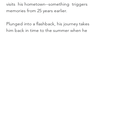
visits  his hometown--something  triggers 
memories from 25 years earlier.
Plunged into a ﬂashback, his journey takes 
him back in time to the summer when he 
met the woman who would change his life 
forever: Celia (Michelle Jenner), a forty-year-
old seamstress.  A love story that can't end 
well. 
Determined to alter their fate, Juan Pablo 
endeavours to rewrite their story, making a 
solemn promise to Celia before his return 
to the present. 
Read More >