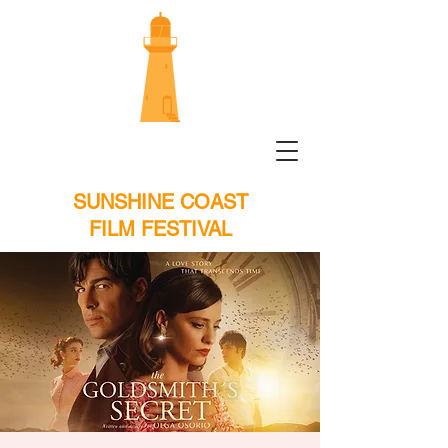
SUNSHINE COAST
FILM FESTIVAL