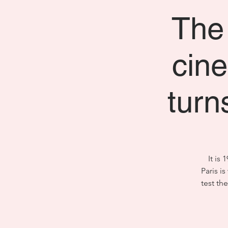
The 
cine
turn
It is
Paris i
test th