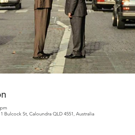
on
0 pm
1 Bulcock St, Caloundra QLD 4551, Australia