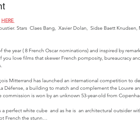
nt
 
HERE 
tier. Stars  Claes Bang,  Xavier Dolan,  Sidse Baett Knudsen, 
of the year ( 8 French Oscar nominations) and inspired by remark
 if you love films that skewer French pomposity, bureaucracy and
.
çois Mitterrand has launched an international competition to de
f La Défense, a building to match and complement the Louvre an
the commission is won by an unknown 53-year-old from Copenha
 a perfect white cube  and as he is  an architectural outsider wi
ot French the stunn…