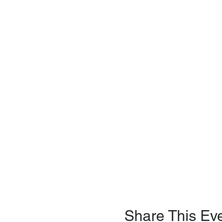
Share This Ev