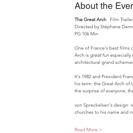
About the Eve
The Great Arch
   Film Trailer
Directed by Stéphane Demous
PG 106 Min 
One of France's best films 
Arch is 
great fun 
especially
architectural grand schemes
It's 1982 and President Fran
his term: the Great Arch o
the surprise of everyone, 
von Spreckelsen's design  is
churches to his name and n
Read More >