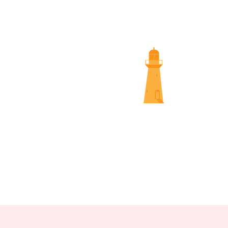
SUNS
NAMBOUR SCREENINGS
NOOSA 