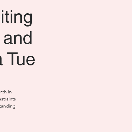
iting
s and
a Tue
rch in
straints
standing