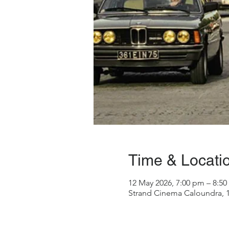
Time & Locati
12 May 2026, 7:00 pm – 8:5
Strand Cinema Caloundra, 1