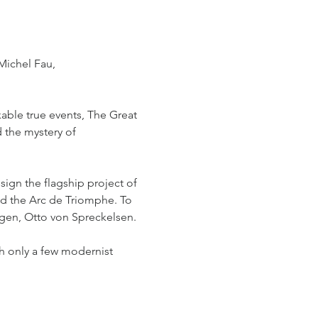
Michel Fau, 
able true events, The Great 
 the mystery of 
sign the flagship project of 
d the Arc de Triomphe. To 
gen, Otto von Spreckelsen. 
th only a few modernist 