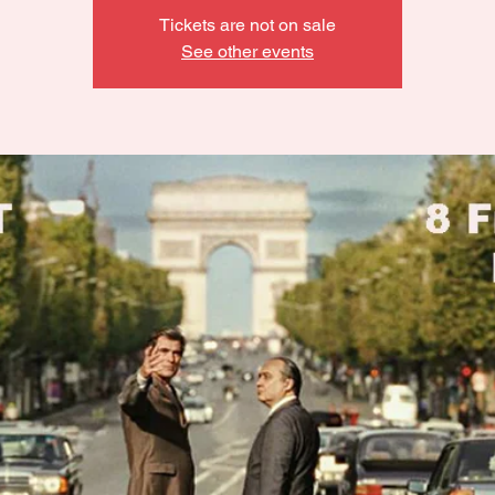
Tickets are not on sale
See other events