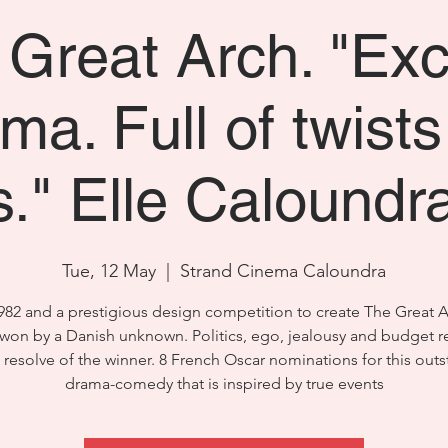
Great Arch. "Exc
ma. Full of twist
s." Elle Caloundr
Tue, 12 May
  |  
Strand Cinema Caloundra
 1982 and a prestigious design competition to create The Great A
s won by a Danish unknown. Politics, ego, jealousy and budget re
e resolve of the winner. 8 French Oscar nominations for this out
drama-comedy that is inspired by true events