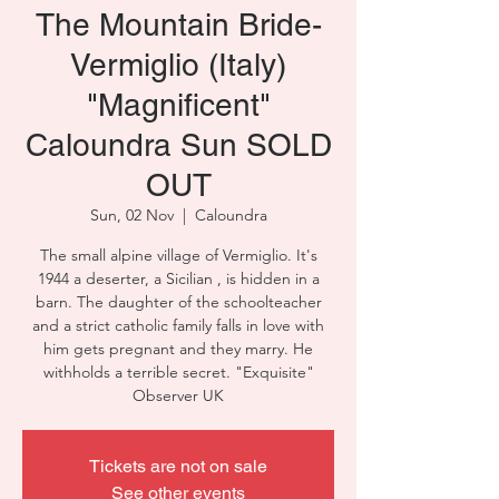
The Mountain Bride-
Vermiglio (Italy)
"Magnificent"
Caloundra Sun SOLD
OUT
Sun, 02 Nov
  |  
Caloundra
The small alpine village of Vermiglio. It's
1944 a deserter, a Sicilian , is hidden in a
barn. The daughter of the schoolteacher
and a strict catholic family falls in love with
him gets pregnant and they marry. He
withholds a terrible secret. "Exquisite"
Observer UK
Tickets are not on sale
See other events