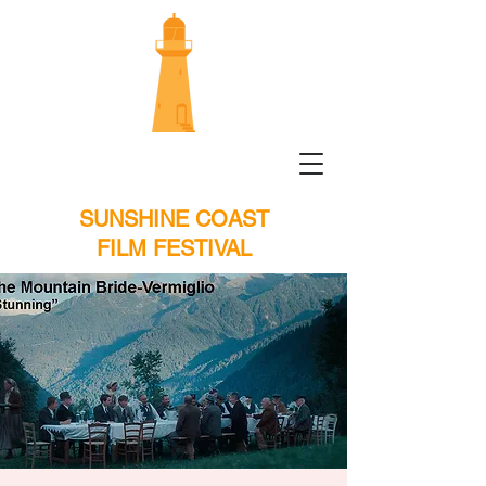
SUNSHINE COAST
FILM FESTIVAL