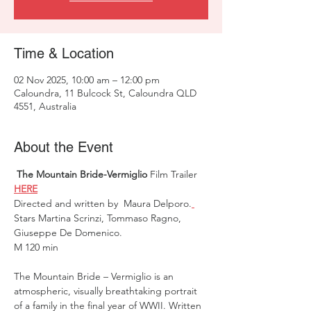
Time & Location
02 Nov 2025, 10:00 am – 12:00 pm
Caloundra, 11 Bulcock St, Caloundra QLD
4551, Australia
About the Event
 The Mountain Bride-Vermiglio
 Film Trailer 
HERE
Directed and written by  Maura Delporo.
Stars Martina Scrinzi, Tommaso Ragno, 
Giuseppe De Domenico.
M 120 min 
The Mountain Bride – Vermiglio is an 
atmospheric, visually breathtaking portrait 
of a family in the final year of WWII. Written 