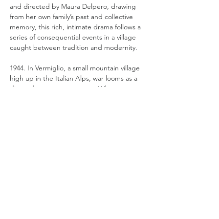
and directed by Maura Delpero, drawing 
from her own family’s past and collective 
memory, this rich, intimate drama follows a 
series of consequential events in a village 
caught between tradition and modernity.  
1944. In Vermiglio, a small mountain village 
high up in the Italian Alps, war looms as a 
distant but constant threat.  When 
reserved soldier Pietro (Giuseppe De 
Domenico) arrives in the village, hiding out 
after deserting the army, he disrupts the 
dynamics of the family of local teacher 
schoolteacher Cesare Graziadei (Tommaso 
Ragno- The Illusion and Sicilian Letters). 
Pietro and Lucia (Martina Scrinzi), Cesare’s 
eldest daughter, are instantly drawn to 
each other leading to…
Read More >