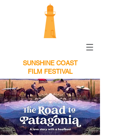
SUNSHINE COAST
FILM FESTIVAL