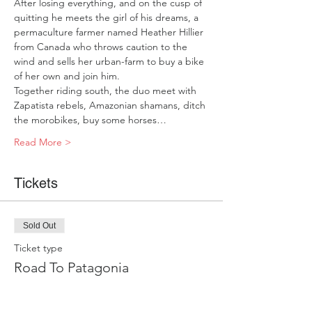
After losing everything, and on the cusp of 
quitting he meets the girl of his dreams, a 
permaculture farmer named Heather Hillier 
from Canada who throws caution to the 
wind and sells her urban-farm to buy a bike 
of her own and join him.  
Together riding south, the duo meet with 
Zapatista rebels, Amazonian shamans, ditch 
the morobikes, buy some horses…
Read More >
Tickets
Sold Out
Ticket type
Road To Patagonia
Price