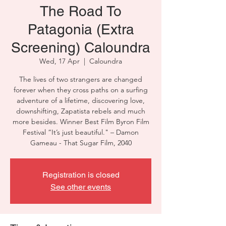
The Road To
Patagonia (Extra
Screening) Caloundra
Wed, 17 Apr
  |  
Caloundra
The lives of two strangers are changed
forever when they cross paths on a surfing
adventure of a lifetime, discovering love,
downshifting, Zapatista rebels and much
more besides. Winner Best Film Byron Film
Festival “It’s just beautiful." – Damon
Gameau - That Sugar Film, 2040
Registration is closed
See other events