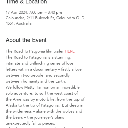
Time & Location
17 Apr 2024, 7:00 pm – 8:40 pm
Caloundra, 2/11 Bulcock St, Caloundra QLD
4551, Australia
About the Event
The Road To Patgonia film trailer 
HERE 
The Road to Patagonia is a stunning, 
intimate and unflinching series of love 
letters within a documentary – firstly a love 
between two people, and secondly 
between humanity and the Earth. 
We follow Matty Hannon on an incredible 
solo adventure, to surf the west coast of 
the Americas by motorbike, from the top of 
Alaska to the tip of Patagonia.  But deep in 
the wilderness – alone with the wolves and 
the bears – the journeyer’s plans 
unexpectedly fall to pieces. 