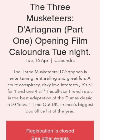
The Three
Musketeers:
D'Artagnan (Part
One) Opening Film
Caloundra Tue night.
Tue, 16 Apr
  |  
Caloundra
The Three Musketeers: D'Artagnan is
entertaining, enthralling and great fun. A
court conspiracy, risky love interests , it's all
for 1 and one 4 all "This all-star French epic
is the best adaptation of the Dumas classic
in 50 Years." Time Out UK. France's biggest
box office hit of the year.
Registration is closed
See other events