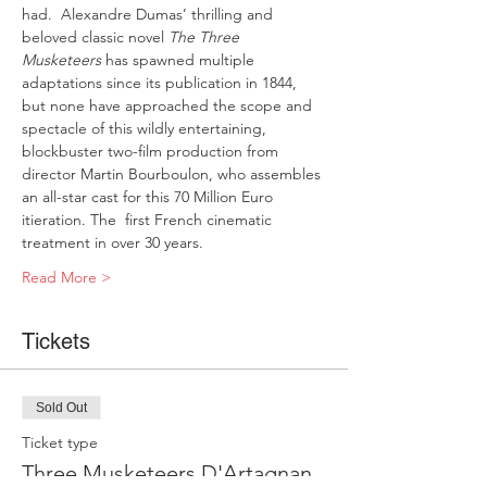
had.  Alexandre Dumas’ thrilling and 
beloved classic novel
 The Three 
Musketeers
 has spawned multiple 
adaptations since its publication in 1844, 
but none have approached the scope and 
spectacle of this wildly entertaining, 
blockbuster two-film production from 
director Martin Bourboulon, who assembles 
an all-star cast for this 70 Million Euro 
itieration. The  first French cinematic 
treatment in over 30 years.
Read More >
Tickets
Sold Out
Ticket type
Three Musketeers D'Artagnan