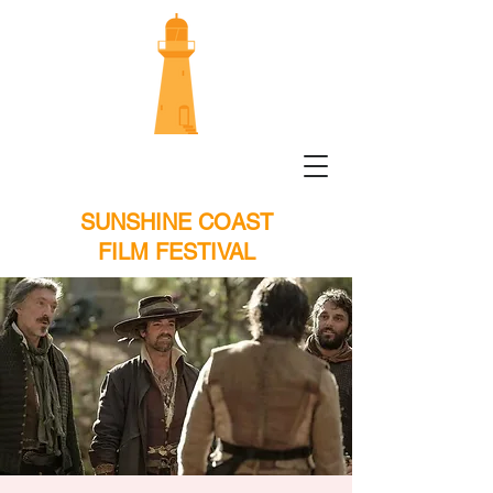
SUNSHINE COAST
FILM FESTIVAL