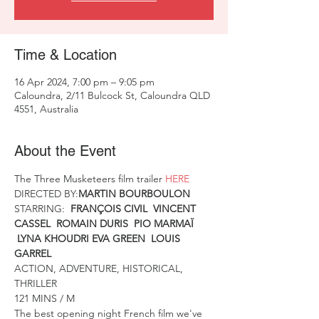
Time & Location
16 Apr 2024, 7:00 pm – 9:05 pm
Caloundra, 2/11 Bulcock St, Caloundra QLD
4551, Australia
About the Event
The Three Musketeers film trailer 
HERE
DIRECTED BY:
MARTIN BOURBOULON
STARRING:  
FRANÇOIS CIVIL  VINCENT 
CASSEL  ROMAIN DURIS  PIO MARMAÏ 
 LYNA KHOUDRI EVA GREEN  LOUIS 
GARREL
ACTION, ADVENTURE, HISTORICAL, 
THRILLER
121 MINS / M
The best opening night French film we've 