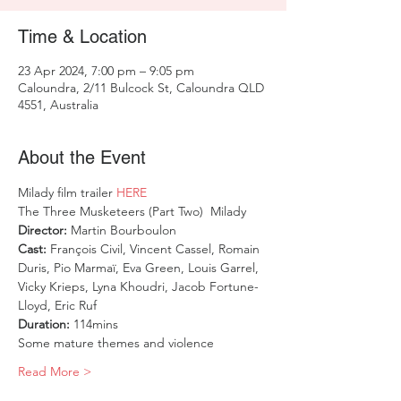
Time & Location
23 Apr 2024, 7:00 pm – 9:05 pm
Caloundra, 2/11 Bulcock St, Caloundra QLD
4551, Australia
About the Event
Milady film trailer
 HERE
The Three Musketeers (Part Two)  Milady
Director: 
Martin Bourboulon
Cast: 
François Civil, Vincent Cassel, Romain 
Duris, Pio Marmaï, Eva Green, Louis Garrel, 
Vicky Krieps, Lyna Khoudri, Jacob Fortune-
Lloyd, Eric Ruf
Duration: 
114mins
Some mature themes and violence
Read More >