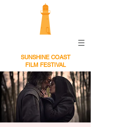
SUNSHINE COAST
FILM FESTIVAL