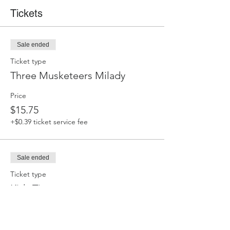
Tickets
Sale ended
Ticket type
Three Musketeers Milady
Price
$15.75
+$0.39 ticket service fee
Sale ended
Ticket type
Kids Tix
Price
$11.00