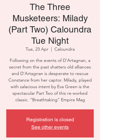
The Three
Musketeers: Milady
(Part Two) Caloundra
Tue Night
Tue, 23 Apr
  |  
Caloundra
Following on the events of D’Artagnan, a
secret from the past shatters old alliances
and D'Artagnan is desperate to rescue
Constance from her captor. Milady, played
with salacious intent by Eva Green is the
spectacular Part Two of this re-worked
classic. "Breathtaking" Empire Mag
Registration is closed
See other events