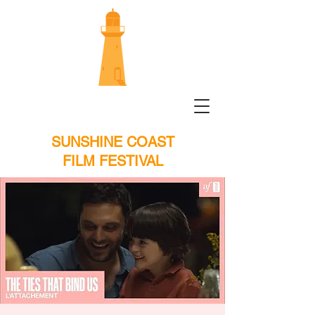
SUNSHINE COAST
FILM FESTIVAL