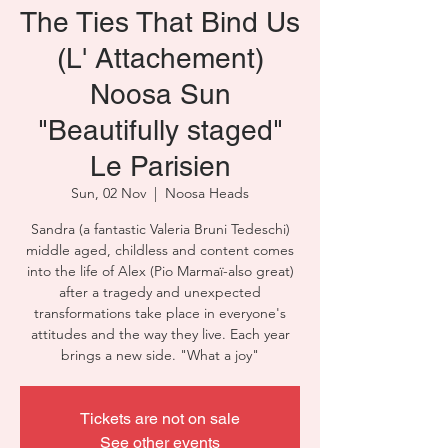
The Ties That Bind Us
(L' Attachement)
Noosa Sun
"Beautifully staged"
Le Parisien
Sun, 02 Nov
  |  
Noosa Heads
Sandra (a fantastic Valeria Bruni Tedeschi)
middle aged, childless and content comes
into the life of Alex (Pio Marmaï-also great)
after a tragedy and unexpected
transformations take place in everyone's
attitudes and the way they live. Each year
Tickets are not on sale
See other events