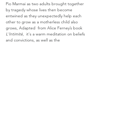
Pio Marmai as two adults brought together 
by tragedy whose lives then become 
entwined as they unexpectedly help each 
other to grow as a motherless child also 
grows, Adapted  from Alice Ferney’s book
L'Intimité
,  it's a warm meditation on beliefs 
and convictions, as well as the 
transformation available to us all when we 
pivot and grow. 
Sandra (Valeria Bruni Tedeschi ), a feminist 
librarian, is not interested in children. In 
addition to this ambivalence, she has 
vowed never to become a mother. When 
her neighbour Alex (Pio Marmaï) asks 
Sandra to watch his six-year-old son Elliot 
(César Botti) while his pregnant…
Read More >