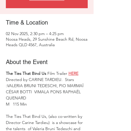
Time & Location
02 Nov 2025, 2:30 pm – 4:25 pm
Noosa Heads, 29 Sunshine Beach Rd, Noosa
Heads QLD 4567, Australia
About the Event
The Ties That Bind Us
 Film Trailer 
HERE
Directed by CARINE TARDIEU.  Stars 
:VALERIA BRUNI TEDESCHI, PIO MARMAÏ  
CÉSAR BOTTI  VIMALA PONS RAPHAËL 
QUENARD
M   115 Min 
The Ties That Bind Us, (also co-written by 
Director Carine Tardieu)  is a showcase for 
the talents  of Valeria Bruni Tedeschi and 