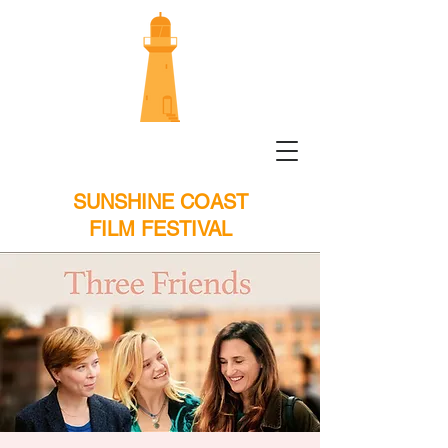
SUNSHINE COAST
FILM FESTIVAL