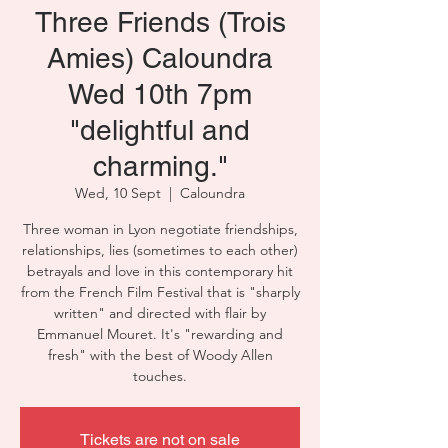
Three Friends (Trois
Amies) Caloundra
Wed 10th 7pm
"delightful and
charming."
Wed, 10 Sept
  |  
Caloundra
Three woman in Lyon negotiate friendships,
relationships, lies (sometimes to each other)
betrayals and love in this contemporary hit
from the French Film Festival that is "sharply
written" and directed with flair by
Emmanuel Mouret. It's "rewarding and
fresh" with the best of Woody Allen
touches.
Tickets are not on sale