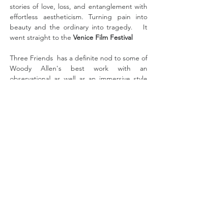
stories of love, loss, and entanglement with 
effortless aestheticism. Turning pain into 
beauty and the ordinary into tragedy.   It 
went straight to the 
Venice Film Festival  
Three Friends  has a definite nod to some of 
Woody Allen's best work with an 
observational as well as an immersive style 
that places the viewer straight into the 
dynamic between the three friends,  Joan, 
Alice and Rebecca  and their relationships, 
loves, lies (in some cases to each other) and 
It all happens in Lyon which we don't visit 
often where Joan is married to Victor, Alice 
to Eric, and Rebecca  is having an affair with 
the mysterious Mr. X.   Their realities 
couldn't be more different in some w…
Read More >