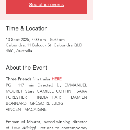
See other events
Time & Location
10 Sept 2025, 7:00 pm – 8:50 pm
Caloundra, 11 Bulcock St, Caloundra QLD
4551, Australia
About the Event
Three Friends
 film trailer
 HERE 
PG  117 min Directed by EMMANUEL 
MOURET Stars CAMILLE COTTIN  SARA 
FORESTIER   INDIA HAIR   DAMIEN 
BONNARD   GRÉGOIRE LUDIG
VINCENT MACAIGNE 
Emmanuel Mouret, award-winning director 
of 
Love Affair(s) 
 returns to contemporary 