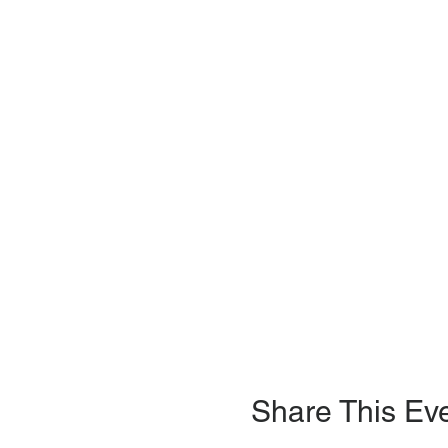
Share This Ev