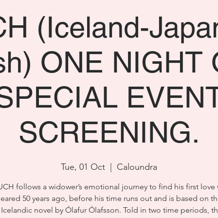
 (Iceland-Japa
ish) ONE NIGHT 
SPECIAL EVEN
SCREENING.
Tue, 01 Oct
  |  
Caloundra
CH follows a widower’s emotional journey to find his first love
eared 50 years ago, before his time runs out and is based on th
 Icelandic novel by Ólafur Ólafsson. Told in two time periods, t