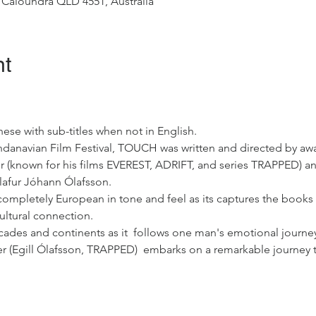
 Caloundra QLD 4551, Australia
nt
ese with sub-titles when not in English.
ndanavian Film Festival, TOUCH was written and directed by awa
 (known for his films EVEREST, ADRIFT, and series TRAPPED) an
Ólafur Jóhann Ólafsson.
s completely European in tone and feel as its captures the books 
ultural connection.
cades and continents as it  follows one man's emotional journey t
er (Egill Ólafsson, TRAPPED)  embarks on a remarkable journey 