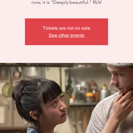
now, it is "Deeply beautiful." RUV
Tickets are not on sale
See other events