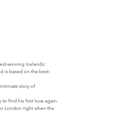
rd-winning Icelandic 
d is based on the best-
intimate story of 
o find his first love again. 
to London right when the 