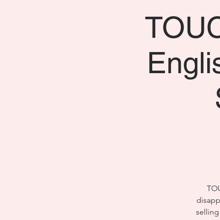
TOUCH
Engl
TOU
disapp
selling