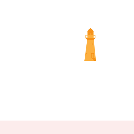
SUNS
NAMBOUR SCREENINGS
NOOSA 