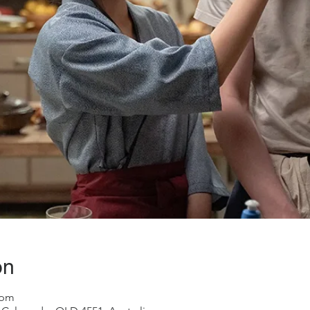
on
 pm