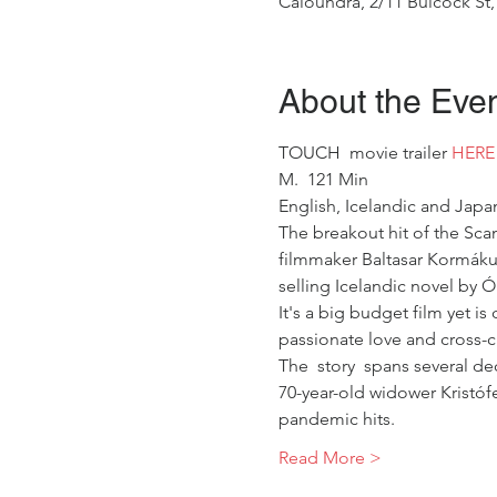
Caloundra, 2/11 Bulcock St,
About the Eve
TOUCH  movie trailer 
HERE
M.  121 Min
English, Icelandic and Japan
The breakout hit of the Sca
filmmaker Baltasar Kormákur
selling Icelandic novel by 
It's a big budget film yet i
passionate love and cross-c
The  story  spans several de
70-year-old widower Kristóf
pandemic hits.    
Read More >