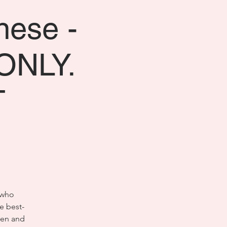
nese -
ONLY.
T
 who
e best-
hen and