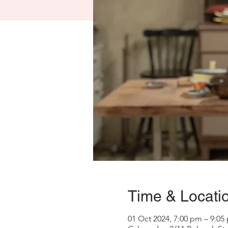
Time & Locati
01 Oct 2024, 7:00 pm – 9:05